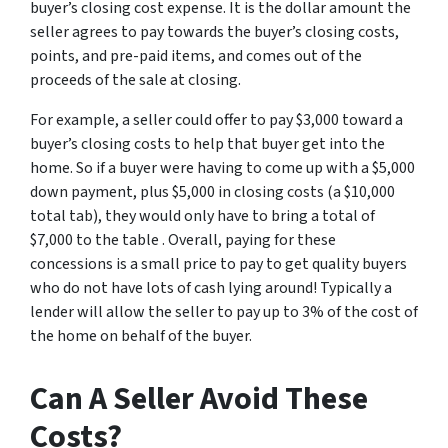
buyer’s closing cost expense. It is the dollar amount the
seller agrees to pay towards the buyer’s closing costs,
points, and pre-paid items, and comes out of the
proceeds of the sale at closing.
For example, a seller could offer to pay $3,000 toward a
buyer’s closing costs to help that buyer get into the
home. So if a buyer were having to come up with a $5,000
down payment, plus $5,000 in closing costs (a $10,000
total tab), they would only have to bring a total of
$7,000 to the table . Overall, paying for these
concessions is a small price to pay to get quality buyers
who do not have lots of cash lying around! Typically a
lender will allow the seller to pay up to 3% of the cost of
the home on behalf of the buyer.
Can A Seller Avoid These
Costs?