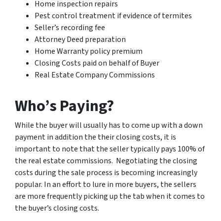
Home inspection repairs
Pest control treatment if evidence of termites
Seller’s recording fee
Attorney Deed preparation
Home Warranty policy premium
Closing Costs paid on behalf of Buyer
Real Estate Company Commissions
Who’s Paying?
While the buyer will usually has to come up with a down
payment in addition the their closing costs, it is
important to note that the seller typically pays 100% of
the real estate commissions. Negotiating the closing
costs during the sale process is becoming increasingly
popular. In an effort to lure in more buyers, the sellers
are more frequently picking up the tab when it comes to
the buyer’s closing costs.