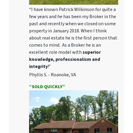
“I have known Patrick Wilkinson for quite a
few years and he has been my Broker in the
past and recently when we closed on some
property in January 2018. When I think
about real estate he is the first person that
comes to mind. As a Broker he is an
excellent role model with
superior
knowledge, professionalism and
integrity
!”
Phyllis S. - Roanoke, VA
“SOLD QUICKLY”