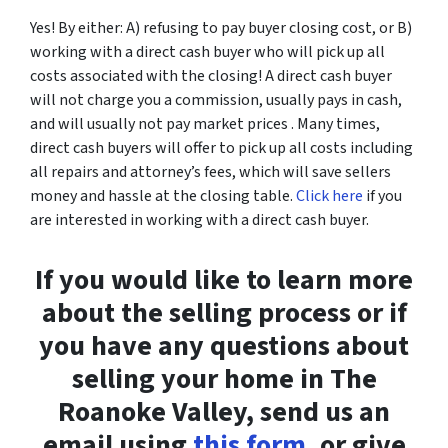
Yes! By either: A) refusing to pay buyer closing cost, or B)
working with a direct cash buyer who will pick up all
costs associated with the closing! A direct cash buyer
will not charge you a commission, usually pays in cash,
and will usually not pay market prices . Many times,
direct cash buyers will offer to pick up all costs including
all repairs and attorney’s fees, which will save sellers
money and hassle at the closing table.
Click here
if you
are interested in working with a direct cash buyer.
If you would like to learn more
about the selling process or if
you have any questions about
selling your home in The
Roanoke Valley, send us an
email using
this form
, or give