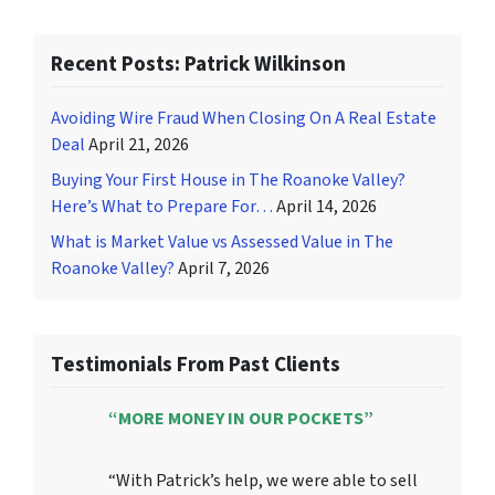
Recent Posts: Patrick Wilkinson
Avoiding Wire Fraud When Closing On A Real Estate
Deal
April 21, 2026
Buying Your First House in The Roanoke Valley?
Here’s What to Prepare For…
April 14, 2026
What is Market Value vs Assessed Value in The
Roanoke Valley?
April 7, 2026
Testimonials From Past Clients
“MORE MONEY IN OUR POCKETS”
“With Patrick’s help, we were able to sell