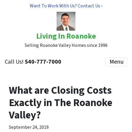
Want To Work With Us? Contact Us ›
Living In Roanoke
Selling Roanoke Valley Homes since 1996
Call Us!
540-777-7000
Menu
What are Closing Costs
Exactly in The Roanoke
Valley?
September 24, 2019