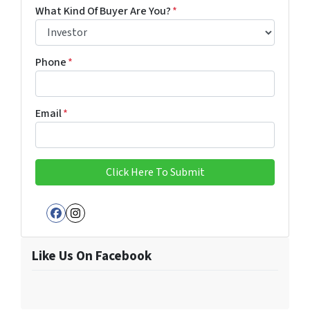
First
Last
What Kind Of Buyer Are You?
*
Phone
*
Email
*
Facebook
Instagram
Like Us On Facebook