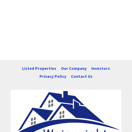
Listed Properties
Our Company
Investors
Privacy Policy
Contact Us