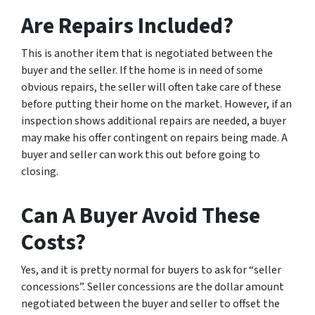
Are Repairs Included?
This is another item that is negotiated between the
buyer and the seller. If the home is in need of some
obvious repairs, the seller will often take care of these
before putting their home on the market. However, if an
inspection shows additional repairs are needed, a buyer
may make his offer contingent on repairs being made. A
buyer and seller can work this out before going to
closing.
Can A Buyer Avoid These
Costs?
Yes, and it is pretty normal for buyers to ask for “seller
concessions”. Seller concessions are the dollar amount
negotiated between the buyer and seller to offset the