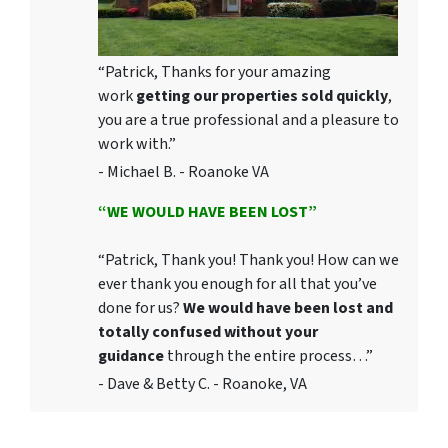
“Patrick, Thanks for your amazing
work
getting our properties sold quickly
,
you are a true professional and a pleasure to
work with.”
- Michael B. - Roanoke VA
“WE WOULD HAVE BEEN LOST”
“Patrick, Thank you! Thank you! How can we
ever thank you enough for all that you’ve
done for us?
We would have been lost and
totally confused without your
guidance
through the entire process…”
- Dave & Betty C. - Roanoke, VA