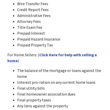
Wire Transfer Fees
Credit Report Fees
Administrative Fees
Attorney Fees
Title Exam Fee
Prepaid Interest
Prepaid Hazard Insurance
Prepaid Property Tax
For Home Sellers: (
Click Here for help with selling a
home
)
The balance of the mortgage or loans against the
home
Interest pro-ration on any current home loans
Final utility bills
Final homeowner association dues
Final property taxes
Any liens against the property