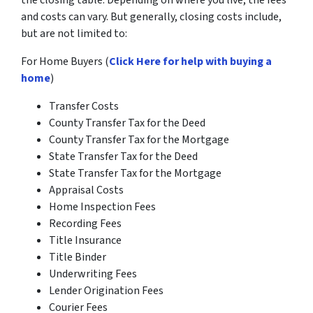
the closing table. Depending on where you live, the fees
and costs can vary. But generally, closing costs include,
but are not limited to:
For Home Buyers (
Click Here for help with buying a
home
)
Transfer Costs
County Transfer Tax for the Deed
County Transfer Tax for the Mortgage
State Transfer Tax for the Deed
State Transfer Tax for the Mortgage
Appraisal Costs
Home Inspection Fees
Recording Fees
Title Insurance
Title Binder
Underwriting Fees
Lender Origination Fees
Courier Fees