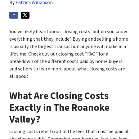
By
Patrick Wilkinson
You’ve likely heard about closing costs, but do you know
everything that they include? Buying and selling a home
is usually the largest transaction anyone will make in a
lifetime. Check out our closing cost “FAQ” for a
breakdown of the different costs paid by home buyers
and sellers to learn more about what closing costs are
all about.
What Are Closing Costs
Exactly in The Roanoke
Valley?
Closing costs refer to all of the fees that must be paid at