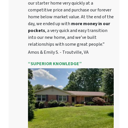
our starter home very quickly at a
competitive price and purchase our forever
home below market value. At the end of the
day, we ended up with
more money in our
pockets
, a very quick and easy transition
into our new home, and we’ve built
relationships with some great people.”
Amos & Emily S. - Troutville, VA
“SUPERIOR KNOWLEDGE”