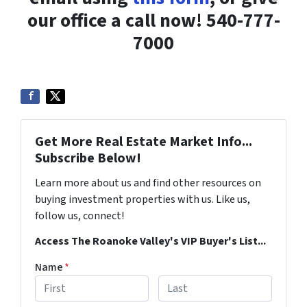
our office a call now! 540-777-
7000
Get More Real Estate Market Info...
Subscribe Below!
Learn more about us and find other resources on
buying investment properties with us. Like us,
follow us, connect!
Access The Roanoke Valley's VIP Buyer's List...
Name
*