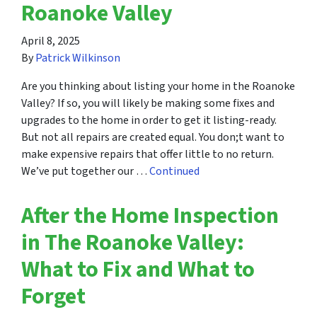
Roanoke Valley
April 8, 2025
By
Patrick Wilkinson
Are you thinking about listing your home in the Roanoke
Valley? If so, you will likely be making some fixes and
upgrades to the home in order to get it listing-ready.
But not all repairs are created equal. You don;t want to
make expensive repairs that offer little to no return.
We’ve put together our …
Continued
After the Home Inspection
in The Roanoke Valley:
What to Fix and What to
Forget