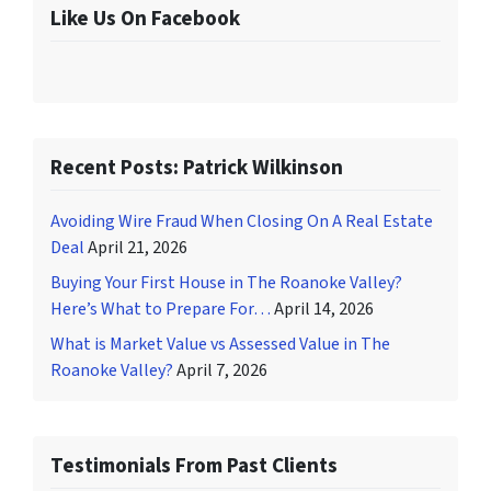
Like Us On Facebook
Recent Posts: Patrick Wilkinson
Avoiding Wire Fraud When Closing On A Real Estate
Deal
April 21, 2026
Buying Your First House in The Roanoke Valley?
Here’s What to Prepare For…
April 14, 2026
What is Market Value vs Assessed Value in The
Roanoke Valley?
April 7, 2026
Testimonials From Past Clients