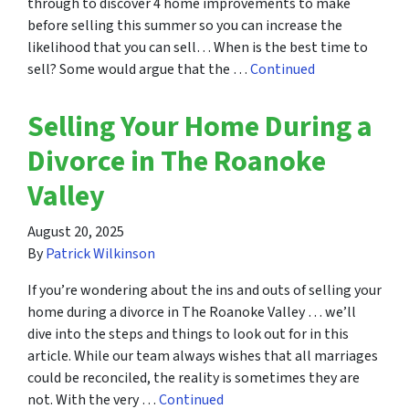
through to discover 4 home improvements to make
before selling this summer so you can increase the
likelihood that you can sell… When is the best time to
sell? Some would argue that the …
Continued
Selling Your Home During a
Divorce in The Roanoke
Valley
August 20, 2025
By
Patrick Wilkinson
If you’re wondering about the ins and outs of selling your
home during a divorce in The Roanoke Valley … we’ll
dive into the steps and things to look out for in this
article. While our team always wishes that all marriages
could be reconciled, the reality is sometimes they are
not. With the very …
Continued