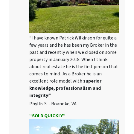
“I have known Patrick Wilkinson for quite a
few years and he has been my Broker in the
past and recently when we closed on some
property in January 2018. When I think
about real estate he is the first person that
comes to mind. As a Broker he is an
excellent role model with
superior
knowledge, professionalism and
integrity
!”
Phyllis S. - Roanoke, VA
“SOLD QUICKLY”