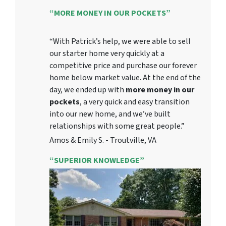
“MORE MONEY IN OUR POCKETS”
“With Patrick’s help, we were able to sell
our starter home very quickly at a
competitive price and purchase our forever
home below market value. At the end of the
day, we ended up with
more money in our
pockets
, a very quick and easy transition
into our new home, and we’ve built
relationships with some great people.”
Amos & Emily S. - Troutville, VA
“SUPERIOR KNOWLEDGE”