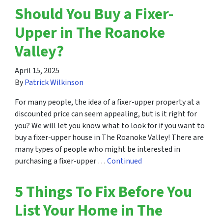
Should You Buy a Fixer-
Upper in The Roanoke
Valley?
April 15, 2025
By
Patrick Wilkinson
For many people, the idea of a fixer-upper property at a
discounted price can seem appealing, but is it right for
you? We will let you know what to look for if you want to
buy a fixer-upper house in The Roanoke Valley! There are
many types of people who might be interested in
purchasing a fixer-upper …
Continued
5 Things To Fix Before You
List Your Home in The