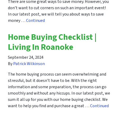
There are some great ways to save money. However, you
don’t want to cut corners on such an important event!
In our latest post, we will tell you about ways to save
money …
Continued
Home Buying Checklist |
Living In Roanoke
September 24, 2024
By
Patrick Wilkinson
The home buying process can seem overwhelming and
stressful, but it doesn’t have to be. With the right
information and some preparation, the process can go
smoothly and without any hiccups. In our latest post, we
sum it all up for you with our home buying checklist. We
want to help you find and purchase a great …
Continued