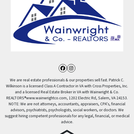
Facebook
Instagram
We are real estate professionals & our properties sell fast. Patrick C.
Wilkinson is a licensed Class A Contractor in VA with Cross Properties, Inc.
and a licensed Real Estate Broker in VA with Wainwright & Co.
REALTORS®️www.wainwrightco.com, 1202 Electric Rd, Salem, VA 24153.
NOTE: We are not attorneys, accountants, appraisers, CPA’s, financial
advisors, psychiatrists, psychologists, social workers, or doctors. We
suggest hiring competent professionals for any legal, financial, or medical
advice.