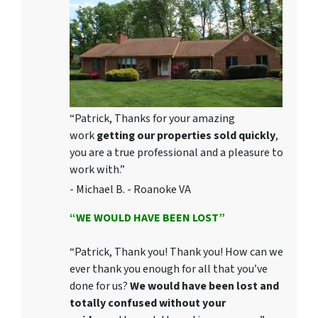
“Patrick, Thanks for your amazing
work
getting our properties sold quickly
,
you are a true professional and a pleasure to
work with.”
- Michael B. - Roanoke VA
“WE WOULD HAVE BEEN LOST”
“Patrick, Thank you! Thank you! How can we
ever thank you enough for all that you’ve
done for us?
We would have been lost and
totally confused without your