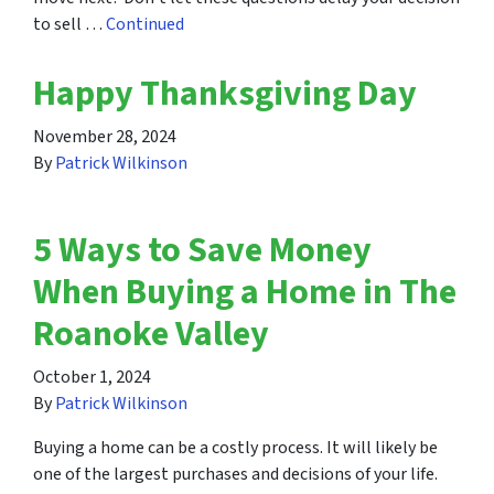
to sell …
Continued
Happy Thanksgiving Day
November 28, 2024
By
Patrick Wilkinson
5 Ways to Save Money
When Buying a Home in The
Roanoke Valley
October 1, 2024
By
Patrick Wilkinson
Buying a home can be a costly process. It will likely be
one of the largest purchases and decisions of your life.