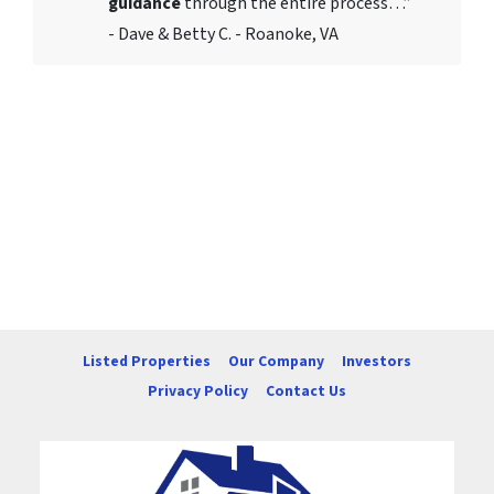
guidance
through the entire process…”
- Dave & Betty C. - Roanoke, VA
Listed Properties
Our Company
Investors
Privacy Policy
Contact Us