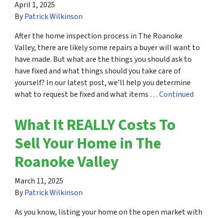
April 1, 2025
By
Patrick Wilkinson
After the home inspection process in The Roanoke
Valley, there are likely some repairs a buyer will want to
have made. But what are the things you should ask to
have fixed and what things should you take care of
yourself? In our latest post, we’ll help you determine
what to request be fixed and what items …
Continued
What It REALLY Costs To
Sell Your Home in The
Roanoke Valley
March 11, 2025
By
Patrick Wilkinson
As you know, listing your home on the open market with