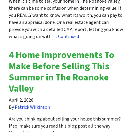
When it’s time to sell your home in The Roanoke Valley,
there can be some confusion when determining value. If
you REALLY want to know what its worth, you can pay to
have an appraisal done. Or a real estate agent can
provide you with a detailed CMA report, letting you know
what’s going on with …
Continued
4 Home Improvements To
Make Before Selling This
Summer in The Roanoke
Valley
April 2, 2026
By
Patrick Wilkinson
Are you thinking about selling your house this summer?
If so, make sure you read this blog post all the way