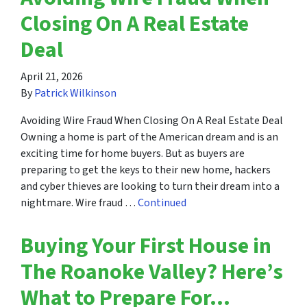
Closing On A Real Estate
Deal
April 21, 2026
By
Patrick Wilkinson
Avoiding Wire Fraud When Closing On A Real Estate Deal
Owning a home is part of the American dream and is an
exciting time for home buyers. But as buyers are
preparing to get the keys to their new home, hackers
and cyber thieves are looking to turn their dream into a
nightmare. Wire fraud …
Continued
Buying Your First House in
The Roanoke Valley? Here’s
What to Prepare For…