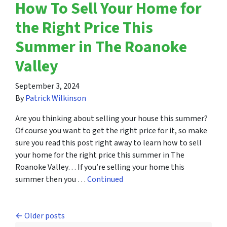
How To Sell Your Home for
the Right Price This
Summer in The Roanoke
Valley
September 3, 2024
By
Patrick Wilkinson
Are you thinking about selling your house this summer?
Of course you want to get the right price for it, so make
sure you read this post right away to learn how to sell
your home for the right price this summer in The
Roanoke Valley… If you’re selling your home this
summer then you …
Continued
Posts navigation
Older posts