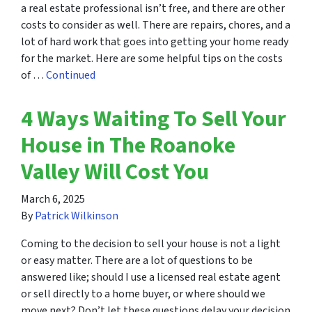
a real estate professional isn’t free, and there are other
costs to consider as well. There are repairs, chores, and a
lot of hard work that goes into getting your home ready
for the market. Here are some helpful tips on the costs
of …
Continued
4 Ways Waiting To Sell Your
House in The Roanoke
Valley Will Cost You
March 6, 2025
By
Patrick Wilkinson
Coming to the decision to sell your house is not a light
or easy matter. There are a lot of questions to be
answered like; should I use a licensed real estate agent
or sell directly to a home buyer, or where should we
move next? Don’t let these questions delay your decision