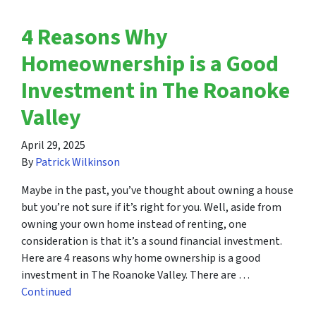
4 Reasons Why
Homeownership is a Good
Investment in The Roanoke
Valley
April 29, 2025
By
Patrick Wilkinson
Maybe in the past, you’ve thought about owning a house
but you’re not sure if it’s right for you. Well, aside from
owning your own home instead of renting, one
consideration is that it’s a sound financial investment.
Here are 4 reasons why home ownership is a good
investment in The Roanoke Valley. There are …
Continued