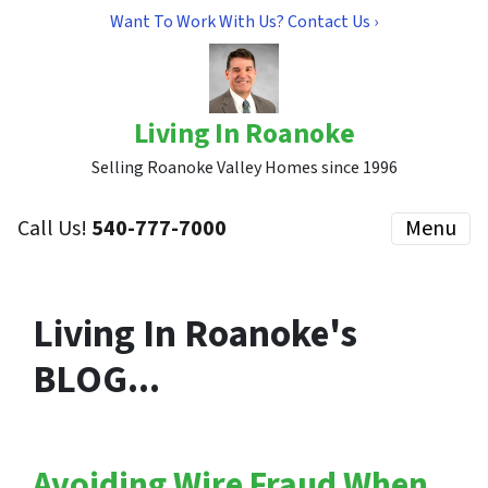
Want To Work With Us? Contact Us ›
Living In Roanoke
Selling Roanoke Valley Homes since 1996
Call Us!
540-777-7000
Menu
Living In Roanoke's
BLOG...
Avoiding Wire Fraud When