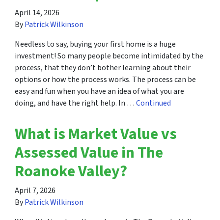
April 14, 2026
By
Patrick Wilkinson
Needless to say, buying your first home is a huge
investment! So many people become intimidated by the
process, that they don’t bother learning about their
options or how the process works. The process can be
easy and fun when you have an idea of what you are
doing, and have the right help. In …
Continued
What is Market Value vs
Assessed Value in The
Roanoke Valley?
April 7, 2026
By
Patrick Wilkinson