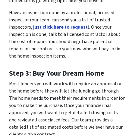
immediately go wrong right after you move in.
Have an inspection done by a professional, licensed
inspector (our team can send you a list of trusted
inspectors,
just click here to request
). Once your
inspection is done, talk to a licensed contractor about
the cost of repairs. You should negotiate potential
repairs in the contract so you know who will pay to fix
the home inspection items.
Step 3: Buy Your Dream Home
Most lenders you will work with require an appraisal on
the home before they will let the funding go through.
The home needs to meet their requirements in order for
you to make the purchase. Once your financier has
approved, you will want to get detailed closing costs
and review all associated fees. Our team provides a
detailed list of estimated costs before we ever have our
clients sign a contract.