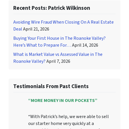
Recent Posts: Patrick Wilkinson
Avoiding Wire Fraud When Closing On A Real Estate
Deal
April 21, 2026
Buying Your First House in The Roanoke Valley?
Here’s What to Prepare For…
April 14, 2026
What is Market Value vs Assessed Value in The
Roanoke Valley?
April 7, 2026
Testimonials From Past Clients
“MORE MONEY IN OUR POCKETS”
“With Patrick’s help, we were able to sell
our starter home very quickly at a