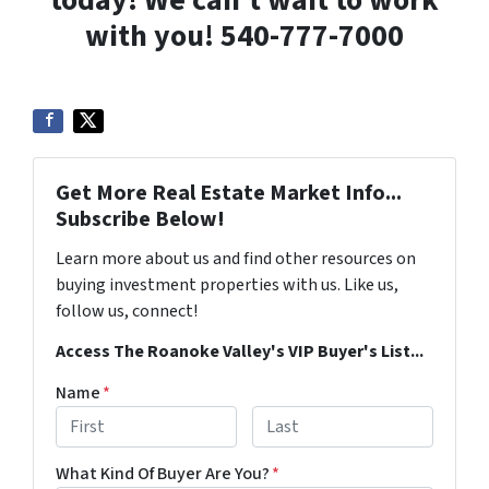
today! We can’t wait to work
with you! 540-777-7000
Get More Real Estate Market Info...
Subscribe Below!
Learn more about us and find other resources on
buying investment properties with us. Like us,
follow us, connect!
Access The Roanoke Valley's VIP Buyer's List...
Name
*
First
Last
What Kind Of Buyer Are You?
*