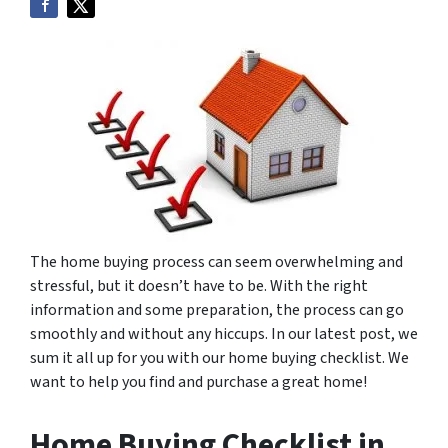
The home buying process can seem overwhelming and
stressful, but it doesn’t have to be. With the right
information and some preparation, the process can go
smoothly and without any hiccups. In our latest post, we
sum it all up for you with our home buying checklist. We
want to help you find and purchase a great home!
Home Buying Checklist in