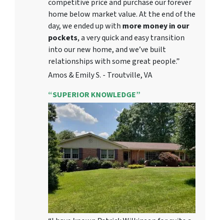
competitive price and purchase our forever
home below market value. At the end of the
day, we ended up with
more money in our
pockets
, a very quick and easy transition
into our new home, and we’ve built
relationships with some great people.”
Amos & Emily S. - Troutville, VA
“SUPERIOR KNOWLEDGE”