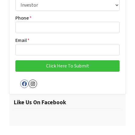
Phone
*
Email
*
Facebook
Instagram
Like Us On Facebook