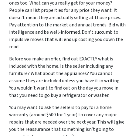
ones too. What can you
really
get for your money?
People can list properties for any price they want. It
doesn’t mean they are actually selling at those prices.
Pay attention to the market and annual trends. Bid with
intelligence and be well-informed. Don’t succumb to
impulsive moves that will end up costing you down the
road.
Before you make an offer, find out EXACTLY what is
included with the home. Is the seller including any
furniture? What about the appliances? You cannot
assume they are included unless you have it in writing.
You wouldn’t want to find out on the day you move in
that you need to go buy a refrigerator or washer.
You may want to ask the sellers to pay for a home
warranty (around $500 for 1 year) to cover any major
repairs that are needed over the next year. This will give
you the reassurance that something isn’t going to