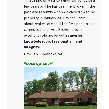
“I have known Patrick Wilkinson for quite a
few years and he has been my Broker in the
past and recently when we closed on some
property in January 2018. When I think
about real estate he is the first person that
comes to mind. As a Broker he is an
excellent role model with
superior
knowledge, professionalism and
integrity
!”
Phyllis S. - Roanoke, VA
“SOLD QUICKLY”