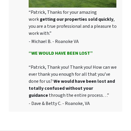
“Patrick, Thanks for your amazing
work
getting our properties sold quickly
,
you are a true professional and a pleasure to
work with.”
- Michael B. - Roanoke VA
“WE WOULD HAVE BEEN LOST”
“Patrick, Thank you! Thank you! How can we
ever thank you enough for all that you’ve
done for us?
We would have been lost and
totally confused without your
guidance
through the entire process…”
- Dave & Betty C. - Roanoke, VA