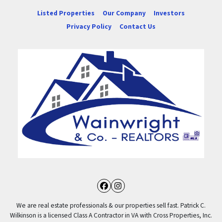
Listed Properties
Our Company
Investors
Privacy Policy
Contact Us
Facebook
Instagram
We are real estate professionals & our properties sell fast. Patrick C.
Wilkinson is a licensed Class A Contractor in VA with Cross Properties, Inc.