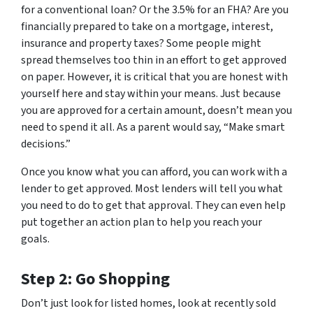
for a conventional loan? Or the 3.5% for an FHA? Are you
financially prepared to take on a mortgage, interest,
insurance and property taxes? Some people might
spread themselves too thin in an effort to get approved
on paper. However, it is critical that you are honest with
yourself here and stay within your means. Just because
you are approved for a certain amount, doesn’t mean you
need to spend it all. As a parent would say, “Make smart
decisions.”
Once you know
what
you can afford, you can work with a
lender to get approved. Most lenders will tell you what
you need to do to get that approval. They can even help
put together an action plan to help you reach your
goals.
Step 2: Go Shopping
Don’t just look for listed homes, look at recently sold