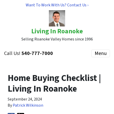
Want To Work With Us? Contact Us ›
Living In Roanoke
Selling Roanoke Valley Homes since 1996
Call Us!
540-777-7000
Menu
Home Buying Checklist |
Living In Roanoke
September 24, 2024
By
Patrick Wilkinson