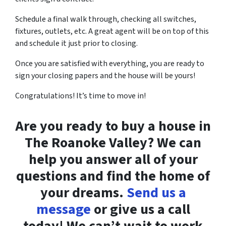
Schedule a final walk through, checking all switches,
fixtures, outlets, etc. A great agent will be on top of this
and schedule it just prior to closing.
Once you are satisfied with everything, you are ready to
sign your closing papers and the house will be yours!
Congratulations! It’s time to move in!
Are you ready to buy a house in
The Roanoke Valley? We can
help you answer all of your
questions and find the home of
your dreams.
Send us a
message
or give us a call