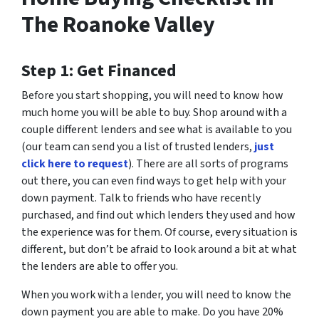
The Roanoke Valley
Step 1: Get Financed
Before you start shopping, you will need to know how
much home you will be able to buy. Shop around with a
couple different lenders and see what is available to you
(our team can send you a list of trusted lenders,
just
click here to request
). There are all sorts of programs
out there, you can even find ways to get help with your
down payment. Talk to friends who have recently
purchased, and find out which lenders they used and how
the experience was for them. Of course, every situation is
different, but don’t be afraid to look around a bit at what
the lenders are able to offer you.
When you work with a lender, you will need to know the
down payment you are able to make. Do you have 20%