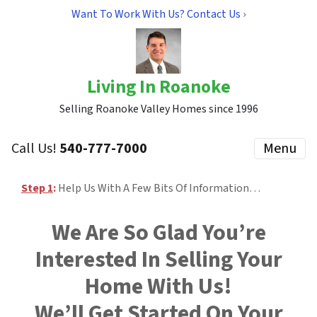
Want To Work With Us? Contact Us ›
Living In Roanoke
Selling Roanoke Valley Homes since 1996
Call Us!
540-777-7000
Menu
Step 1
:
Help Us With A Few Bits Of Information…
We Are So Glad You’re
Interested In Selling Your
Home With Us!
We’ll Get Started On Your