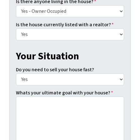
Is there anyone living in the house?
*
Is the house currently listed with a realtor?
*
Your Situation
Do you need to sell your house fast?
Whats your ultimate goal with your house?
*