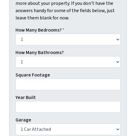
more about your property. If you don't have the
answers handy for some of the fields below, just
leave them blank for now.
How Many Bedrooms?
*
How Many Bathrooms?
Square Footage
Year Built
Garage