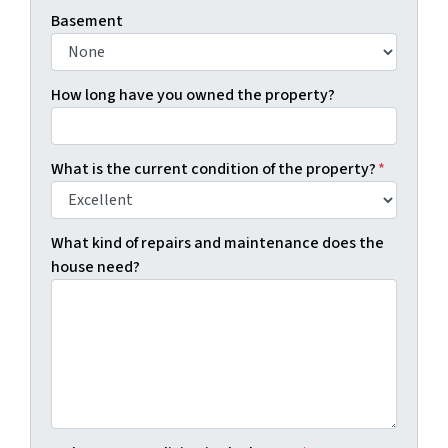
Basement
How long have you owned the property?
What is the current condition of the property?
*
What kind of repairs and maintenance does the
house need?