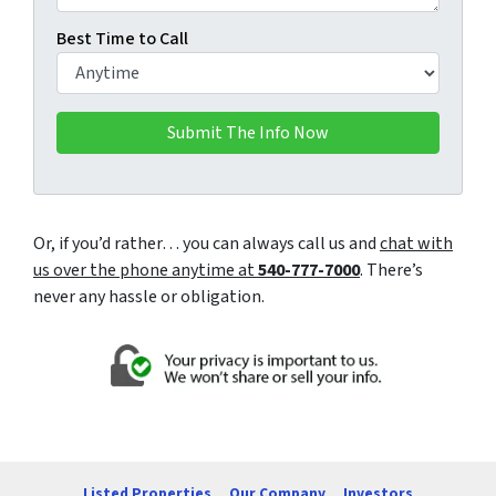
Best Time to Call
Or, if you’d rather… you can always call us and
chat with
us over the phone anytime at
540-777-7000
. There’s
never any hassle or obligation.
Listed Properties
Our Company
Investors