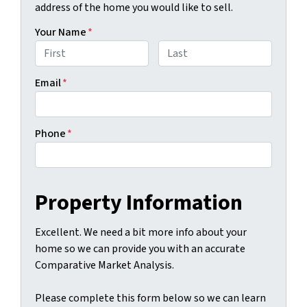
address of the home you would like to sell.
Your Name
*
First
Last
Email
*
Phone
*
Property Information
Excellent. We need a bit more info about your
home so we can provide you with an accurate
Comparative Market Analysis.
Please complete this form below so we can learn