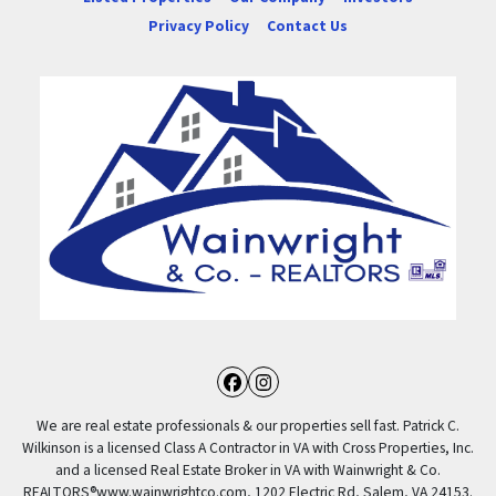
Privacy Policy
Contact Us
Facebook
Instagram
We are real estate professionals & our properties sell fast. Patrick C.
Wilkinson is a licensed Class A Contractor in VA with Cross Properties, Inc.
and a licensed Real Estate Broker in VA with Wainwright & Co.
REALTORS®️www.wainwrightco.com, 1202 Electric Rd, Salem, VA 24153.