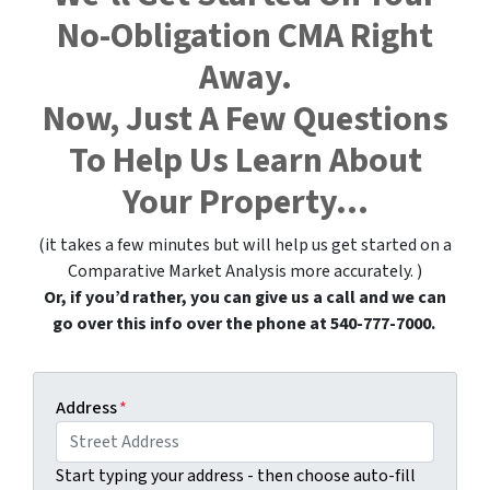
No-Obligation CMA Right
Away.
Now, Just A Few Questions
To Help Us Learn About
Your Property…
(it takes a few minutes but will help us get started on a
Comparative Market Analysis more accurately. )
Or, if you’d rather, you can give us a call and we can
go over this info over the phone at 540-777-7000.
Address
*
Start typing your address - then choose auto-fill