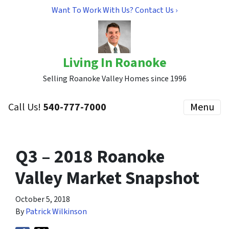
Want To Work With Us? Contact Us ›
Living In Roanoke
Selling Roanoke Valley Homes since 1996
Call Us!
540-777-7000
Menu
Q3 – 2018 Roanoke
Valley Market Snapshot
October 5, 2018
By
Patrick Wilkinson