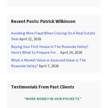
Recent Posts: Patrick Wilkinson
Avoiding Wire Fraud When Closing On A Real Estate
Deal
April 21, 2026
Buying Your First House in The Roanoke Valley?
Here’s What to Prepare For…
April 14, 2026
What is Market Value vs Assessed Value in The
Roanoke Valley?
April 7, 2026
Testimonials From Past Clients
“MORE MONEY IN OUR POCKETS”