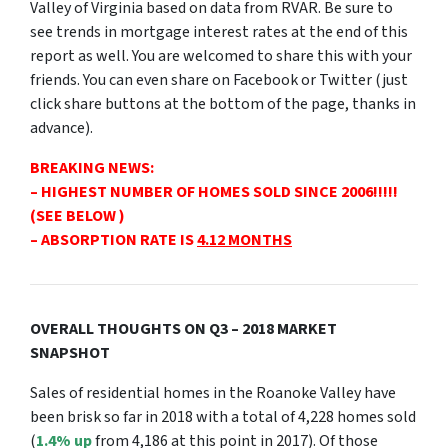
Valley of Virginia based on data from RVAR. Be sure to
see trends in mortgage interest rates at the end of this
report as well. You are welcomed to share this with your
friends. You can even share on Facebook or Twitter (just
click share buttons at the bottom of the page, thanks in
advance).
BREAKING NEWS:
– HIGHEST NUMBER OF HOMES SOLD
SINCE 2006!!!!!
(SEE BELOW )
– ABSORPTION RATE IS
4.12 MONTHS
OVERALL THOUGHTS ON Q3 – 2018 MARKET
SNAPSHOT
Sales of residential homes in the Roanoke Valley have
been brisk so far in 2018 with a total of 4,228 homes sold
(
1.4% up
from 4,186 at this point in 2017). Of those