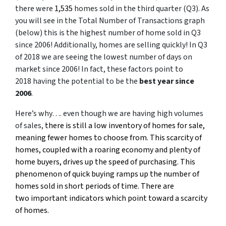
there were
1,535
homes sold in the third quarter (Q3). As
you will see in the Total Number of Transactions graph
(below) this is the highest number of home sold in Q3
since 2006! Additionally, homes are selling quickly! In Q3
of 2018 we are seeing the lowest number of days on
market since 2006! In fact, these factors point to
2018 having the potential to be the
best year since
2006
.
Here’s why…. even though we are having high volumes
of sales,
there is still a low inventory of homes for sale,
meaning fewer homes to choose from. This scarcity of
homes, coupled with a roaring economy and plenty of
home buyers, drives up the speed of purchasing. This
phenomenon of quick buying ramps up the number of
homes sold in short periods of time. There are
two important indicators which point toward a scarcity
of homes.