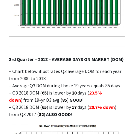
3rd Quarter – 2018 – AVERAGE DAYS ON MARKET (DOM)
– Chart below illustrates Q3 average DOM for each year
from 2000 to 2018.
– Average Q3 DOM during those 19 years equals 85 days
– Q3 2018 DOM (
65
) is lower by
20
days (
23.5%
down
) from 19-yr Q3 avg (
85
)
GOOD
!
– Q3 2018 DOM (
65
) is lower by
17
days (
20.7% down
)
from Q3 2017 (
82
)
ALSO GOOD
!