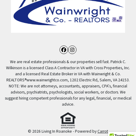
Facebook
Instagram
We are real estate professionals & our properties sell fast. Patrick C.
Wilkinson is a licensed Class A Contractor in VA with Cross Properties, Inc.
and a licensed Real Estate Broker in VA with Wainwright & Co.
REALTORS®️www.wainwrightco.com, 1202 Electric Rd, Salem, VA 24153.
NOTE: We are not attorneys, accountants, appraisers, CPA’s, financial
advisors, psychiatrists, psychologists, social workers, or doctors. We
suggest hiring competent professionals for any legal, financial, or medical
advice.
© 2026 Living In Roanoke - Powered by
Carrot