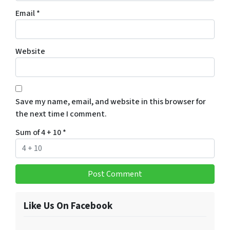
Email
*
Website
Save my name, email, and website in this browser for
the next time I comment.
Sum of 4 + 10
*
Like Us On Facebook