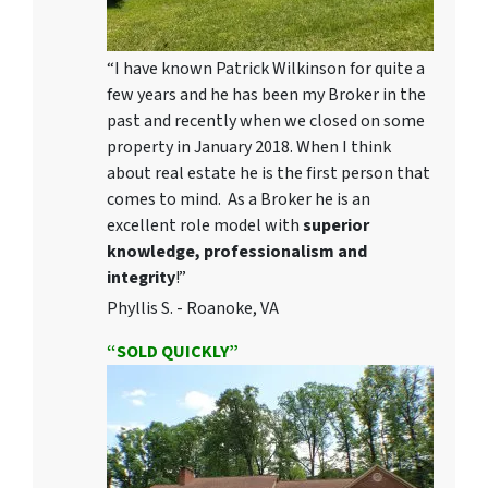
“I have known Patrick Wilkinson for quite a
few years and he has been my Broker in the
past and recently when we closed on some
property in January 2018. When I think
about real estate he is the first person that
comes to mind. As a Broker he is an
excellent role model with
superior
knowledge, professionalism and
integrity
!”
Phyllis S. - Roanoke, VA
“SOLD QUICKLY”