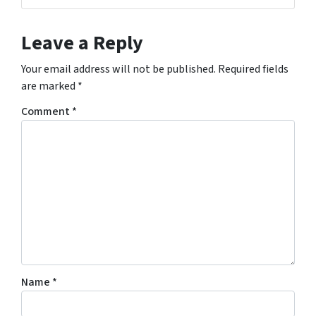
Leave a Reply
Your email address will not be published.
Required fields
are marked
*
Comment
*
Name
*