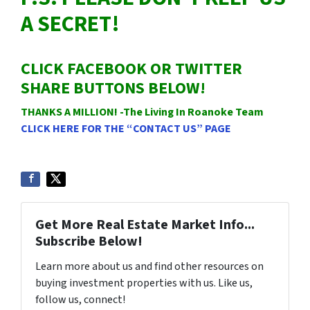
A SECRET!
CLICK FACEBOOK OR TWITTER
SHARE BUTTONS BELOW!
THANKS A MILLION! -The Living In Roanoke Team
CLICK HERE FOR THE “CONTACT US” PAGE
Get More Real Estate Market Info...
Subscribe Below!
Learn more about us and find other resources on
buying investment properties with us. Like us,
follow us, connect!