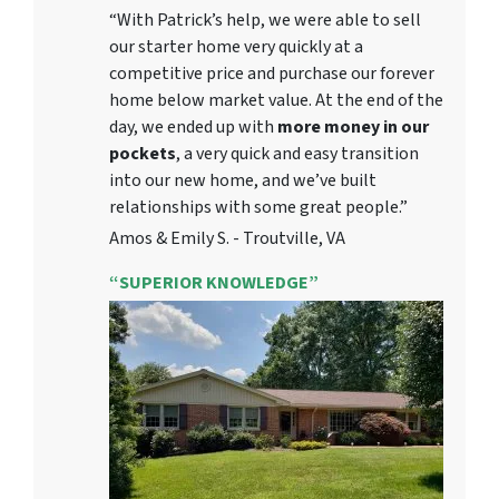
“With Patrick’s help, we were able to sell
our starter home very quickly at a
competitive price and purchase our forever
home below market value. At the end of the
day, we ended up with
more money in our
pockets
, a very quick and easy transition
into our new home, and we’ve built
relationships with some great people.”
Amos & Emily S. - Troutville, VA
“SUPERIOR KNOWLEDGE”