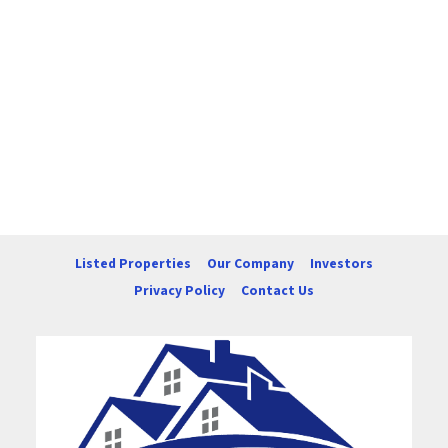
Listed Properties
Our Company
Investors
Privacy Policy
Contact Us