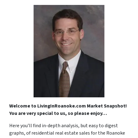
Welcome to LivingInRoanoke.com Market Snapshot!
You are very special to us, so please enjoy…
Here you’ll find in-depth analysis, but easy to digest
graphs, of residential real estate sales for the Roanoke