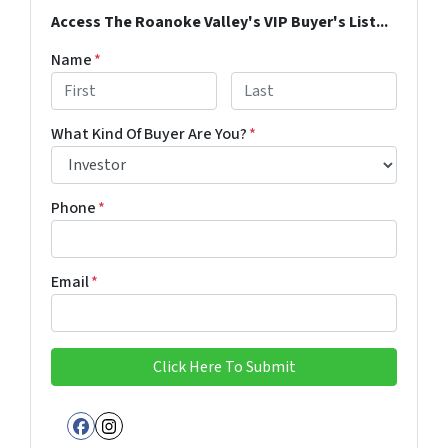
Access The Roanoke Valley's VIP Buyer's List...
Name
*
First
Last
What Kind Of Buyer Are You?
*
Phone
*
Email
*
Facebook
Instagram