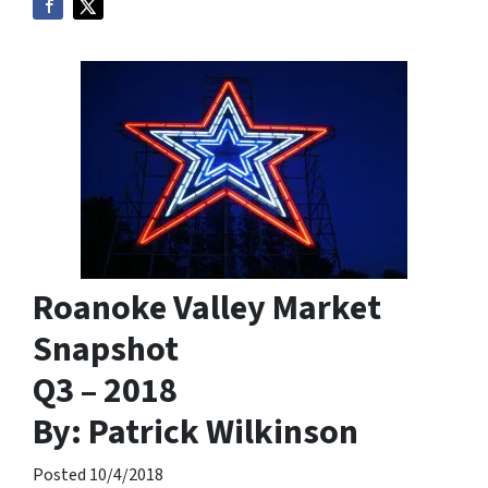
Roanoke Valley Market
Snapshot
Q3 – 2018
By: Patrick Wilkinson
Posted 10/4/2018