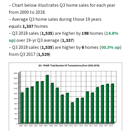
– Chart below illustrates Q3 home sales for each year
from 2000 to 2018.
– Average Q3 home sales during those 19 years
equals
1,337
homes
– Q3 2018 sales (
1,535
) are higher by
198
homes (
14.8%
up
) over 19-yr Q3 average (
1,337
)
– Q3 2018 sales (
1,535
) are higher by
6
homes (
00.3
% up
)
from Q3 2017 (
1,529
)