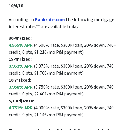
10/4/18
According to
Bankrate.com
the following mortgage
interest rates** are available today:
30-Yr Fixed:
4.555% APR
(4.500% rate, $300k loan, 20% down, 740+
credit, 0 pts, $1,216/mo P&I payment)
15-Yr Fixed:
3.953% APR
(3.875% rate, $300k loan, 20% down, 740+
credit, 0 pts, $1,760/mo P&I payment)
10 Yr Fixed:
3.958% APR
(3.750% rate, $300k loan, 20% down, 740+
credit, 0 pts, $2,401/mo P&I payment)
5/1 Adj Rate:
4.751% APR
(4.000% rate, $300k loan, 20% down, 740+
credit, 0 pts, $1,146/mo P&I payment)