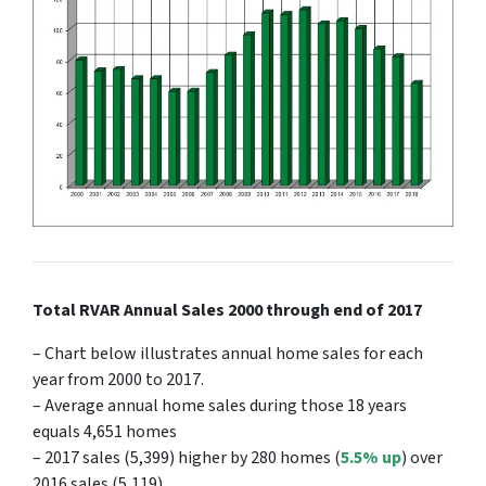
Total RVAR Annual Sales 2000 through end of 2017
– Chart below illustrates annual home sales for each
year from 2000 to 2017.
– Average annual home sales during those 18 years
equals 4,651 homes
– 2017 sales (5,399) higher by 280 homes (
5.5% up
) over
2016 sales (5,119)