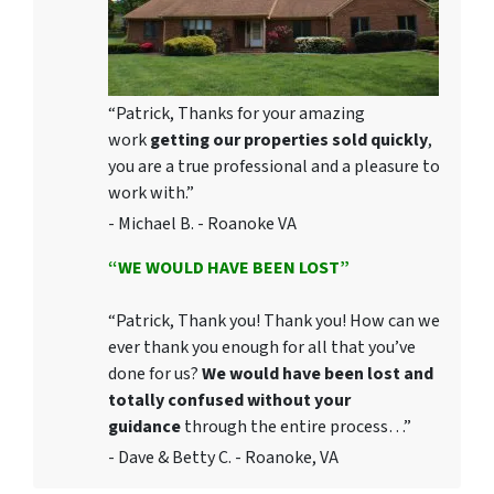
“Patrick, Thanks for your amazing
work
getting our properties sold quickly
,
you are a true professional and a pleasure to
work with.”
- Michael B. - Roanoke VA
“WE WOULD HAVE BEEN LOST”
“Patrick, Thank you! Thank you! How can we
ever thank you enough for all that you’ve
done for us?
We would have been lost and
totally confused without your
guidance
through the entire process…”
- Dave & Betty C. - Roanoke, VA