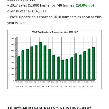
– 2017 sales (5,399) higher by 748 homes (
16.0
%
up
)
over 18 year avg (4,651)
– We’ll update this chart to 2018 numbers as soon as this
year is over….
TODAY’S MORTGAGE RATES** & HISTORY – As of