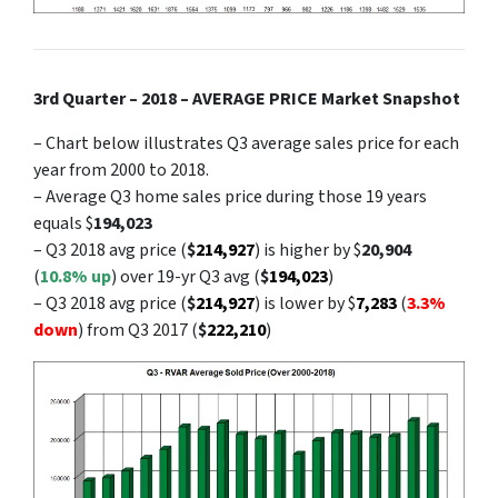
3rd Quarter – 2018 – AVERAGE PRICE Market Snapshot
– Chart below illustrates Q3 average sales price for each
year from 2000 to 2018.
– Average Q3 home sales price during those 19 years
equals $
194,023
– Q3 2018 avg price (
$
214,927
) is higher by $
20,904
(
10.8% up
) over 19-yr Q3 avg (
$
194,023
)
– Q3 2018 avg price (
$
214,927
) is lower by $
7,283
(
3.3%
down
) from Q3 2017 (
$
222,210
)