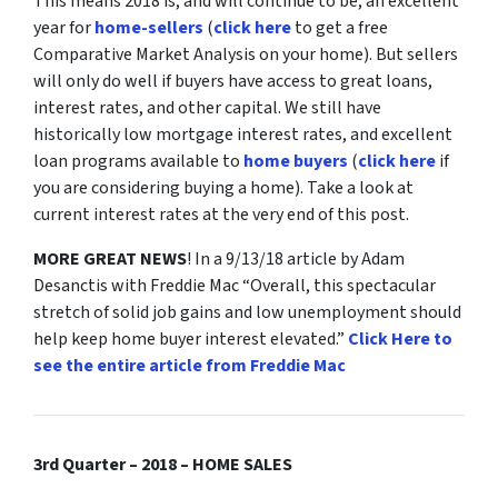
This means 2018 is, and will continue to be, an excellent
year for
home-sellers
(
click here
to get a free
Comparative Market Analysis on your home). But sellers
will only do well if buyers have access to great loans,
interest rates, and other capital. We still have
historically low mortgage interest rates, and excellent
loan programs available to
home buyers
(
click here
if
you are considering buying a home). Take a look at
current interest rates at the very end of this post.
MORE GREAT NEWS
! In a 9/13/18 article by Adam
Desanctis with Freddie Mac “Overall, this spectacular
stretch of solid job gains and low unemployment should
help keep home buyer interest elevated.”
Click Here to
see the entire article from Freddie Mac
3rd Quarter – 2018 – HOME SALES