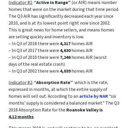
Indicator #1
:
“Active In Range”
(or AIR) means number
homes that were on the market during that time period.
The Q3 AIR has significantly decreased each year since
2010, and is at its lowest point right now since 2002.
This is great news for home sellers, and means homes
are selling quickly and inventory is low.
– In Q3 of 2018 there were
4,317
homes AIR
– In Q3 of 2017 there were
4,630
homes AIR
– In Q3 of 2010 there were
7,246
homes AIR (worst
days of the real estate crash)
– In Q3 of 2002 there were
4,039
homes AIR
Indicator #2
:
“Absorption Rate”
which is the rate,
expressed in months, at which the entire supply of
homes will sell out. According to an
article by NAR
“six
months’ supply is considered a balanced market.”
The Q3
2018 Absorption Rate for the
Roanoke Valley is
4.12 months
.