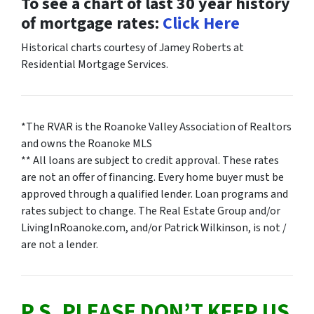
To see a chart of last 30 year history
of mortgage rates:
Click Here
Historical charts courtesy of Jamey Roberts at
Residential Mortgage Services.
*The RVAR is the Roanoke Valley Association of Realtors
and owns the Roanoke MLS
** All loans are subject to credit approval. These rates
are not an offer of financing. Every home buyer must be
approved through a qualified lender. Loan programs and
rates subject to change. The Real Estate Group and/or
LivingInRoanoke.com, and/or Patrick Wilkinson, is not /
are not a lender.
P.S. PLEASE DON’T KEEP US