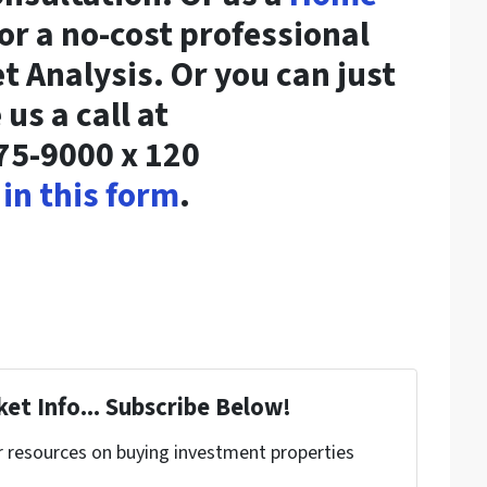
or a no-cost professional
 Analysis. Or you can just
 us a call at
75-9000 x 120
l in this form
.
et Info... Subscribe Below!
r resources on buying investment properties
!