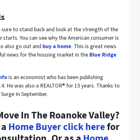
ls
e sure to stand back and look at the strength of the
 starts. You can see why the American consumer is
to also go out and
buy a home
. This is great news
rful news for the housing market in the
Blue Ridge
nfo
is an economist who has been publishing
14. He was also a REALTOR® for 15 years. Thanks to
 Surge In September.
Move In The Roanoke Valley?
 a
Home Buyer click here
for
consultation. Or as a
Home