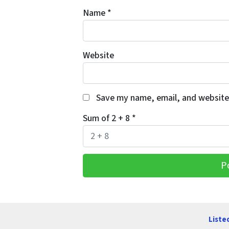
Name
*
Website
Save my name, email, and website 
Sum of 2 + 8
*
Liste