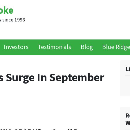
oke
 since 1996
Investors
Testimonials
Blog
Blue Ridg
L
 Surge In September
R
W