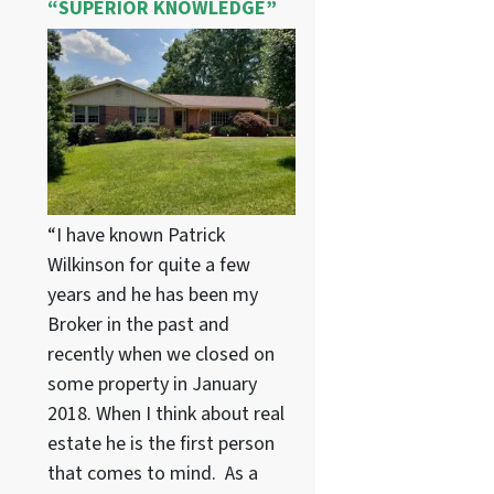
“SUPERIOR KNOWLEDGE”
“I have known Patrick
Wilkinson for quite a few
years and he has been my
Broker in the past and
recently when we closed on
some property in January
2018. When I think about real
estate he is the first person
that comes to mind. As a