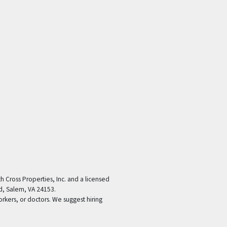
th Cross Properties, Inc. and a licensed
d, Salem, VA 24153.
orkers, or doctors. We suggest hiring