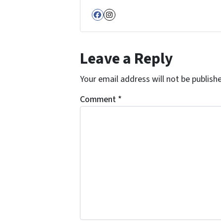
Facebook
Instagram
Leave a Reply
Your email address will not be publish
Comment
*