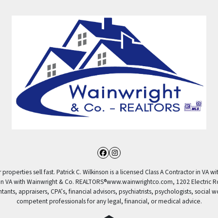
Facebook
Instagram
properties sell fast. Patrick C. Wilkinson is a licensed Class A Contractor in VA wi
 in VA with Wainwright & Co. REALTORS®️www.wainwrightco.com, 1202 Electric R
nts, appraisers, CPA’s, financial advisors, psychiatrists, psychologists, social w
competent professionals for any legal, financial, or medical advice.