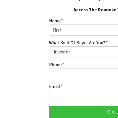
Access The Roanoke Va
Name
*
First
What Kind Of Buyer Are You?
*
Phone
*
Email
*