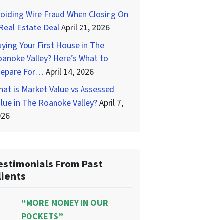
oiding Wire Fraud When Closing On
Real Estate Deal
April 21, 2026
ying Your First House in The
anoke Valley? Here’s What to
repare For…
April 14, 2026
at is Market Value vs Assessed
lue in The Roanoke Valley?
April 7,
026
estimonials From Past
lients
“MORE MONEY IN OUR
POCKETS”