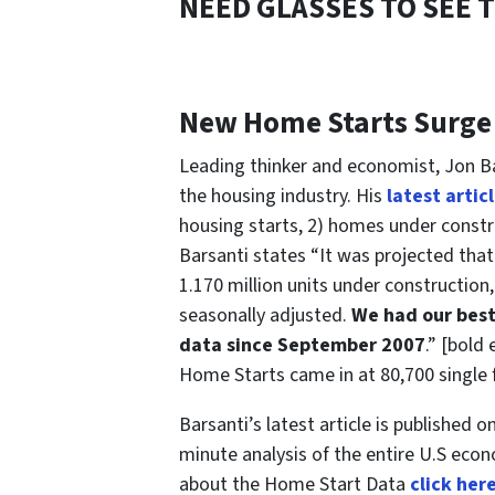
NEED GLASSES TO SEE 
New Home Starts Surge
Leading thinker and economist, Jon Ba
the housing industry. His
latest artic
housing starts, 2) homes under constr
Barsanti states “It was projected that
1.170 million units under construction
seasonally adjusted.
We had our best
data since September 2007
.” [bold
Home Starts came in at 80,700 single f
Barsanti’s latest article is published on
minute analysis of the entire U.S econ
about the Home Start Data
click her