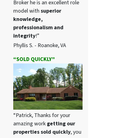
Broker he is an excellent role
model with
superior
knowledge,
professionalism and
integrity
!”
Phyllis S. - Roanoke, VA
“SOLD QUICKLY”
“Patrick, Thanks for your
amazing work
getting our
properties sold quickly
, you