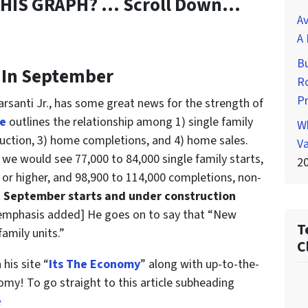
THIS GRAPH? … Scroll Down…
Av
A 
Bu
 In September
Ro
P
rsanti Jr., has some great news for the strength of
le
outlines the relationship among 1) single family
Wh
uction, 3) home completions, and 4) home sales.
Va
 we would see 77,000 to 84,000 single family starts,
2
, or higher, and 98,900 to 114,000 completions, non-
 September starts and under construction
 emphasis added] He goes on to say that “New
T
amily units.”
C
 his site “
Its The Economy
” along with up-to-the-
omy! To go straight to this article subheading
e