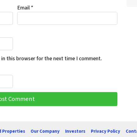
Email
*
in this browser for the next time I comment.
d Properties
Our Company
Investors
Privacy Policy
Cont