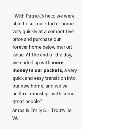
“With Patrick’s help, we were
able to sell our starter home
very quickly at a competitive
price and purchase our
forever home below market
value. At the end of the day,
we ended up with
more
money in our pockets
, a very
quick and easy transition into
our new home, and we’ve
built relationships with some
great people.”
Amos & Emily S. - Troutville,
VA