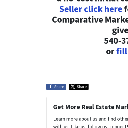
Seller click here
f
Comparative Market
give
540-3
or
fil
Share
Share
Get More Real Estate Mark
Learn more about us and find othe
with us. Like us, follow us, connect