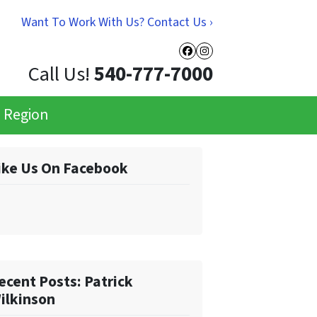
Want To Work With Us? Contact Us ›
Facebook
Instagram
Call Us!
540-777-7000
e Region
ike Us On Facebook
ecent Posts: Patrick
ilkinson