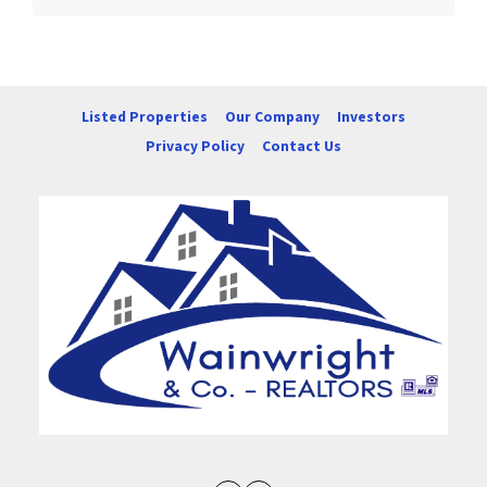
Listed Properties
Our Company
Investors
Privacy Policy
Contact Us