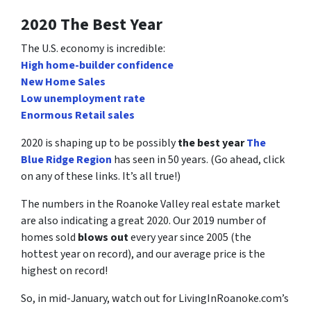
2020 The Best Year
The U.S. economy is incredible:
High home-builder confidence
New Home Sales
Low unemployment rate
Enormous Retail sales
2020 is shaping up to be possibly
the best year
The
Blue Ridge Region
has seen in 50 years. (Go ahead, click
on any of these links. It’s all true!)
The numbers in the Roanoke Valley real estate market
are also indicating a great 2020. Our 2019 number of
homes sold
blows out
every year since 2005 (the
hottest year on record), and our average price is the
highest on record!
So, in mid-January, watch out for LivingInRoanoke.com’s