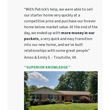
“With Patrick’s help, we were able to sell
our starter home very quickly at a
competitive price and purchase our forever
home below market value. At the end of the
day, we ended up with
more money in our
pockets
, a very quick and easy transition
into our new home, and we’ve built
relationships with some great people.”
Amos & Emily S. - Troutville, VA
“SUPERIOR KNOWLEDGE”