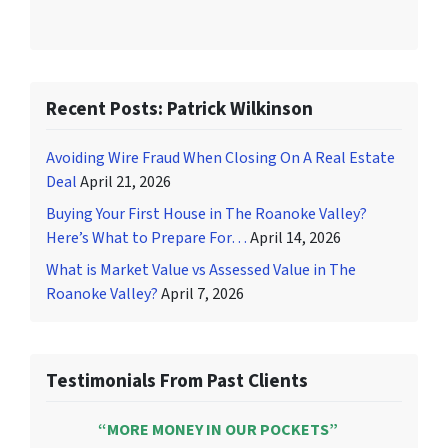
Recent Posts: Patrick Wilkinson
Avoiding Wire Fraud When Closing On A Real Estate
Deal
April 21, 2026
Buying Your First House in The Roanoke Valley?
Here’s What to Prepare For…
April 14, 2026
What is Market Value vs Assessed Value in The
Roanoke Valley?
April 7, 2026
Testimonials From Past Clients
“MORE MONEY IN OUR POCKETS”