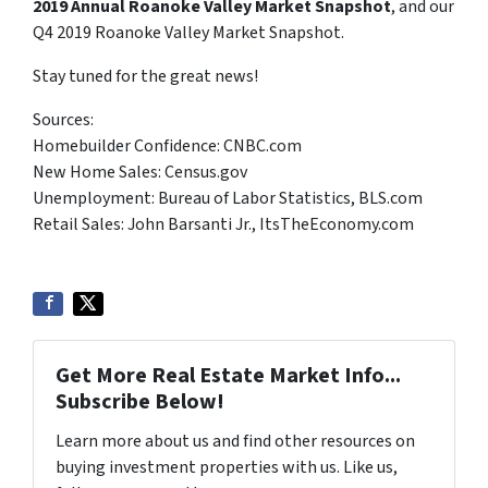
2019 Annual Roanoke Valley Market Snapshot
, and our
Q4 2019 Roanoke Valley Market Snapshot.
Stay tuned for the great news!
Sources:
Homebuilder Confidence: CNBC.com
New Home Sales: Census.gov
Unemployment: Bureau of Labor Statistics, BLS.com
Retail Sales: John Barsanti Jr., ItsTheEconomy.com
Get More Real Estate Market Info...
Subscribe Below!
Learn more about us and find other resources on
buying investment properties with us. Like us,