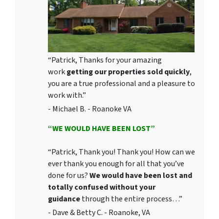
“Patrick, Thanks for your amazing
work
getting our properties sold quickly
,
you are a true professional and a pleasure to
work with.”
- Michael B. - Roanoke VA
“WE WOULD HAVE BEEN LOST”
“Patrick, Thank you! Thank you! How can we
ever thank you enough for all that you’ve
done for us?
We would have been lost and
totally confused without your
guidance
through the entire process…”
- Dave & Betty C. - Roanoke, VA