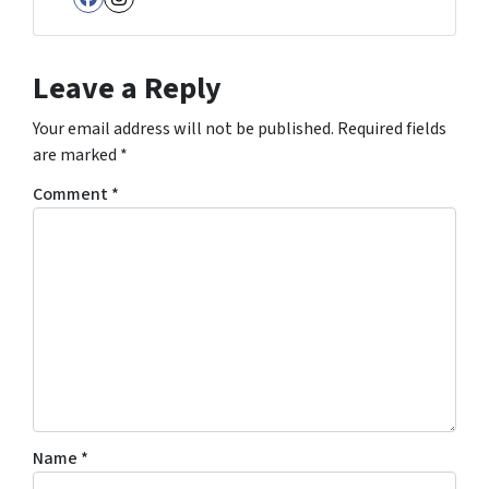
Facebook
Instagram
Leave a Reply
Your email address will not be published.
Required fields
are marked
*
Comment
*
Name
*