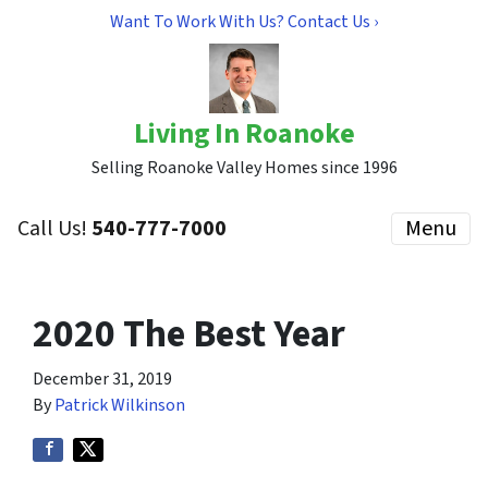
Want To Work With Us? Contact Us ›
Living In Roanoke
Selling Roanoke Valley Homes since 1996
Call Us!
540-777-7000
Menu
2020 The Best Year
December 31, 2019
By
Patrick Wilkinson