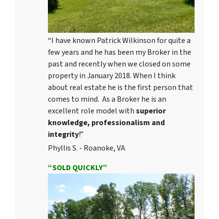
“I have known Patrick Wilkinson for quite a
few years and he has been my Broker in the
past and recently when we closed on some
property in January 2018. When I think
about real estate he is the first person that
comes to mind. As a Broker he is an
excellent role model with
superior
knowledge, professionalism and
integrity
!”
Phyllis S. - Roanoke, VA
“SOLD QUICKLY”