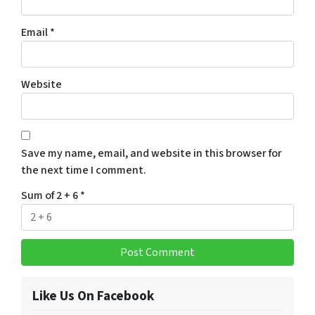
Email
*
Website
Save my name, email, and website in this browser for
the next time I comment.
Sum of 2 + 6
*
Like Us On Facebook