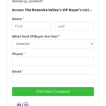
follow us, connect!
Access The Roanoke Valley's VIP Buyer's List...
Name
*
First
Last
What Kind Of Buyer Are You?
*
Phone
*
Email
*