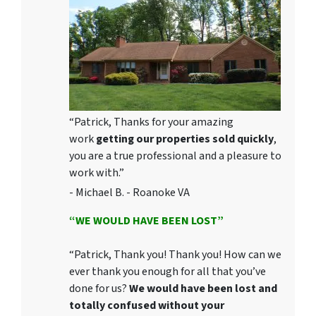
“Patrick, Thanks for your amazing
work
getting our properties sold quickly
,
you are a true professional and a pleasure to
work with.”
- Michael B. - Roanoke VA
“WE WOULD HAVE BEEN LOST”
“Patrick, Thank you! Thank you! How can we
ever thank you enough for all that you’ve
done for us?
We would have been lost and
totally confused without your