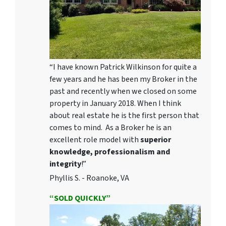
“I have known Patrick Wilkinson for quite a
few years and he has been my Broker in the
past and recently when we closed on some
property in January 2018. When I think
about real estate he is the first person that
comes to mind. As a Broker he is an
excellent role model with
superior
knowledge, professionalism and
integrity
!”
Phyllis S. - Roanoke, VA
“SOLD QUICKLY”