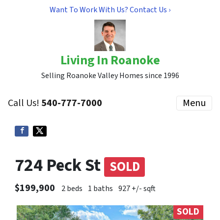
Want To Work With Us? Contact Us ›
Living In Roanoke
Selling Roanoke Valley Homes since 1996
Call Us!
540-777-7000
Menu
724 Peck St
SOLD
$199,900
2 beds
1 baths
927 +/- sqft
SOLD