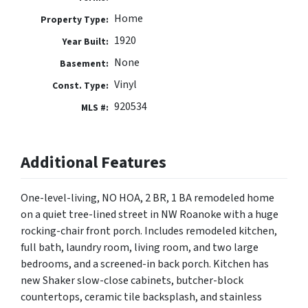
Home
Property Type:
1920
Year Built:
None
Basement:
Vinyl
Const. Type:
920534
MLS #:
Additional Features
One-level-living, NO HOA, 2 BR, 1 BA remodeled home
on a quiet tree-lined street in NW Roanoke with a huge
rocking-chair front porch. Includes remodeled kitchen,
full bath, laundry room, living room, and two large
bedrooms, and a screened-in back porch. Kitchen has
new Shaker slow-close cabinets, butcher-block
countertops, ceramic tile backsplash, and stainless