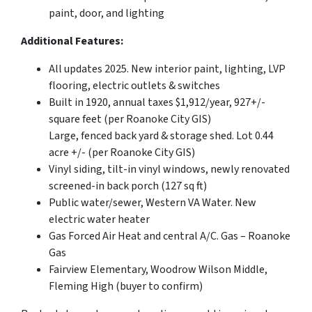
paint, door, and lighting
Additional Features:
All updates 2025. New interior paint, lighting, LVP
flooring, electric outlets & switches
Built in 1920, annual taxes $1,912/year, 927+/-
square feet (per Roanoke City GIS)
Large, fenced back yard & storage shed. Lot 0.44
acre +/- (per Roanoke City GIS)
Vinyl siding, tilt-in vinyl windows, newly renovated
screened-in back porch (127 sq ft)
Public water/sewer, Western VA Water. New
electric water heater
Gas Forced Air Heat and central A/C. Gas – Roanoke
Gas
Fairview Elementary, Woodrow Wilson Middle,
Fleming High (buyer to confirm)