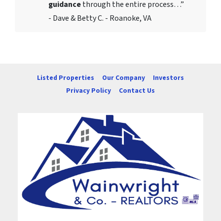
guidance
through the entire process…”
- Dave & Betty C. - Roanoke, VA
Listed Properties
Our Company
Investors
Privacy Policy
Contact Us