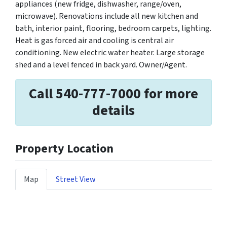
appliances (new fridge, dishwasher, range/oven,
microwave). Renovations include all new kitchen and
bath, interior paint, flooring, bedroom carpets, lighting.
Heat is gas forced air and cooling is central air
conditioning. New electric water heater. Large storage
shed and a level fenced in back yard. Owner/Agent.
Call 540-777-7000 for more
details
Property Location
Map
Street View