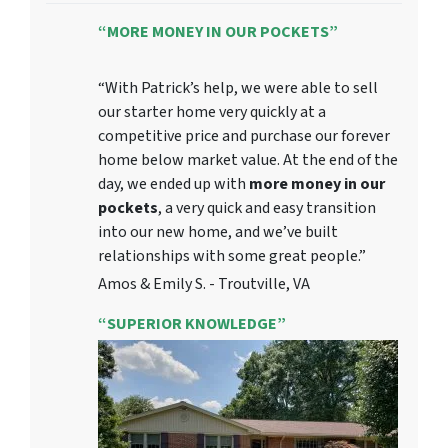
“MORE MONEY IN OUR POCKETS”
“With Patrick’s help, we were able to sell
our starter home very quickly at a
competitive price and purchase our forever
home below market value. At the end of the
day, we ended up with
more money in our
pockets
, a very quick and easy transition
into our new home, and we’ve built
relationships with some great people.”
Amos & Emily S. - Troutville, VA
“SUPERIOR KNOWLEDGE”