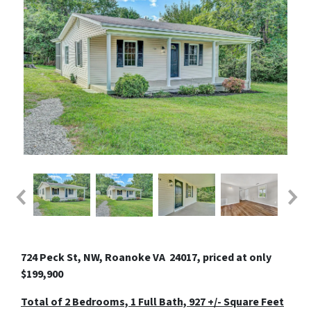
724 Peck St, NW, Roanoke VA 24017, priced at only
$199,900
Total of 2 Bedrooms, 1 Full Bath, 927 +/- Square Feet