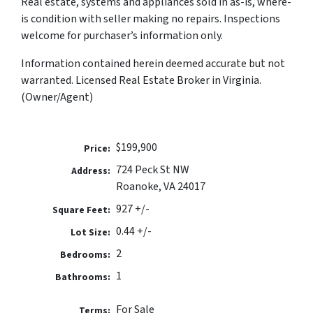
Real estate, systems and appliances sold in as-is, where-
is condition with seller making no repairs. Inspections
welcome for purchaser’s information only.
Information contained herein deemed accurate but not
warranted. Licensed Real Estate Broker in Virginia.
(Owner/Agent)
$199,900
Price:
724 Peck St NW
Address:
Roanoke, VA 24017
927 +/-
Square Feet:
0.44 +/-
Lot Size:
2
Bedrooms:
1
Bathrooms:
For Sale
Terms: