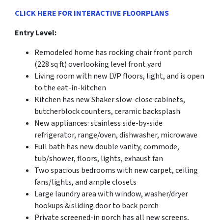
CLICK HERE FOR INTERACTIVE FLOORPLANS
Entry Level:
Remodeled home has rocking chair front porch
(228 sq ft) overlooking level front yard
Living room with new LVP floors, light, and is open
to the eat-in-kitchen
Kitchen has new Shaker slow-close cabinets,
butcherblock counters, ceramic backsplash
New appliances: stainless side-by-side
refrigerator, range/oven, dishwasher, microwave
Full bath has new double vanity, commode,
tub/shower, floors, lights, exhaust fan
Two spacious bedrooms with new carpet, ceiling
fans/lights, and ample closets
Large laundry area with window, washer/dryer
hookups & sliding door to back porch
Private screened-in porch has all new screens,