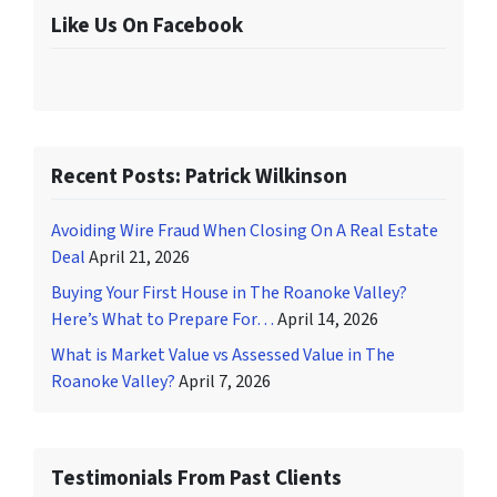
Like Us On Facebook
Recent Posts: Patrick Wilkinson
Avoiding Wire Fraud When Closing On A Real Estate
Deal
April 21, 2026
Buying Your First House in The Roanoke Valley?
Here’s What to Prepare For…
April 14, 2026
What is Market Value vs Assessed Value in The
Roanoke Valley?
April 7, 2026
Testimonials From Past Clients