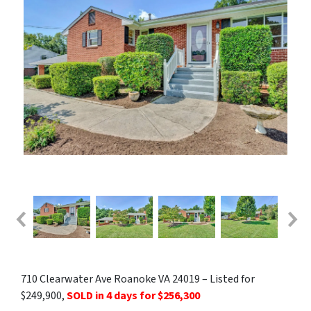
710 Clearwater Ave Roanoke VA 24019 – Listed for
$249,900,
SOLD in 4 days for $256,300