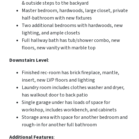
& outside steps to the backyard
Master bedroom, hardwoods, large closet, private
half-bathroom with new fixtures
Two additional bedrooms with hardwoods, new
lighting, and ample closets
Full hallway bath has tub/shower combo, new
floors, new vanity with marble top
Downstairs Level
:
Finished rec-room has brick fireplace, mantle,
insert, new LVP floors and lighting
Laundry room includes clothes washer and dryer,
has walkout door to back patio
Single garage under has loads of space for
workshop, includes workbench, and cabinets
Storage area with space for another bedroom and
rough-in for another full bathroom
Additional Features
: