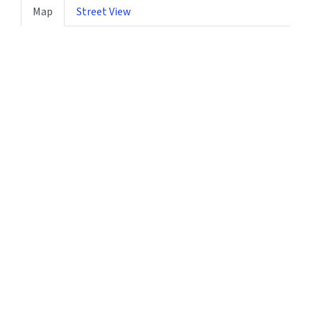
Map
Street View