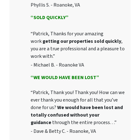
Phyllis S. - Roanoke, VA
“SOLD QUICKLY”
“Patrick, Thanks for your amazing
work
getting our properties sold quickly
,
you are a true professional and a pleasure to
work with.”
- Michael B. - Roanoke VA
“WE WOULD HAVE BEEN LOST”
“Patrick, Thank you! Thank you! How can we
ever thank you enough for all that you’ve
done for us?
We would have been lost and
totally confused without your
guidance
through the entire process…”
- Dave & Betty C. - Roanoke, VA