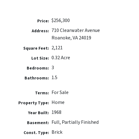
$256,300
Price:
710 Clearwater Avenue
Address:
Roanoke, VA 24019
2,121
Square Feet:
0.32 Acre
Lot Size:
3
Bedrooms:
1.5
Bathrooms:
For Sale
Terms:
Home
Property Type:
1968
Year Built:
Full, Partially Finished
Basement:
Brick
Const. Type: