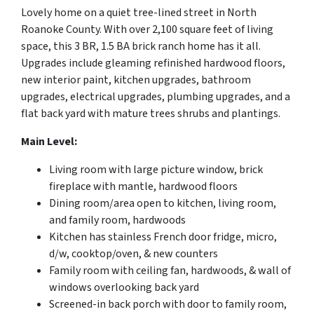
Lovely home on a quiet tree-lined street in North
Roanoke County. With over 2,100 square feet of living
space, this 3 BR, 1.5 BA brick ranch home has it all.
Upgrades include gleaming refinished hardwood floors,
new interior paint, kitchen upgrades, bathroom
upgrades, electrical upgrades, plumbing upgrades, and a
flat back yard with mature trees shrubs and plantings.
Main Level:
Living room with large picture window, brick
fireplace with mantle, hardwood floors
Dining room/area open to kitchen, living room,
and family room, hardwoods
Kitchen has stainless French door fridge, micro,
d/w, cooktop/oven, & new counters
Family room with ceiling fan, hardwoods, & wall of
windows overlooking back yard
Screened-in back porch with door to family room,