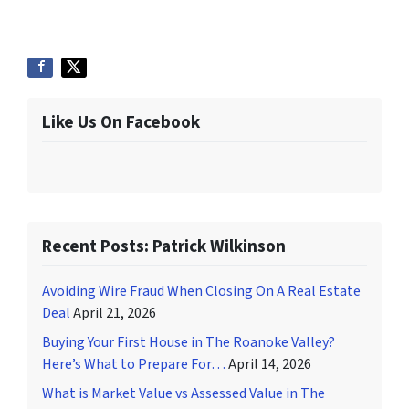
Like Us On Facebook
Recent Posts: Patrick Wilkinson
Avoiding Wire Fraud When Closing On A Real Estate
Deal
April 21, 2026
Buying Your First House in The Roanoke Valley?
Here’s What to Prepare For…
April 14, 2026
What is Market Value vs Assessed Value in The