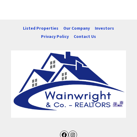
Listed Properties
Our Company
Investors
Privacy Policy
Contact Us