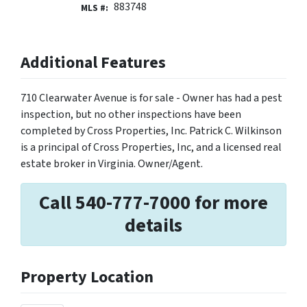
883748
MLS #:
Additional Features
710 Clearwater Avenue is for sale - Owner has had a pest
inspection, but no other inspections have been
completed by Cross Properties, Inc. Patrick C. Wilkinson
is a principal of Cross Properties, Inc, and a licensed real
estate broker in Virginia. Owner/Agent.
Call 540-777-7000 for more
details
Property Location