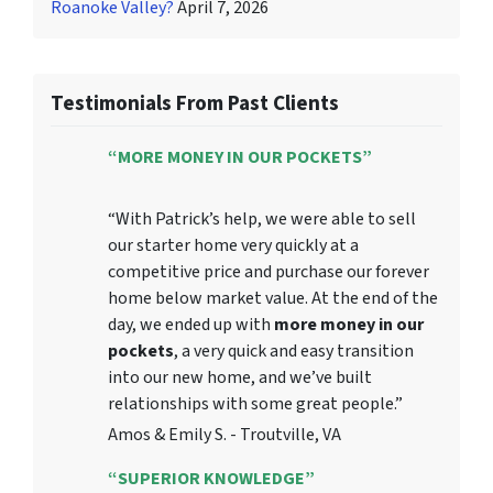
Roanoke Valley?
April 7, 2026
Testimonials From Past Clients
“MORE MONEY IN OUR POCKETS”
“With Patrick’s help, we were able to sell
our starter home very quickly at a
competitive price and purchase our forever
home below market value. At the end of the
day, we ended up with
more money in our
pockets
, a very quick and easy transition
into our new home, and we’ve built
relationships with some great people.”
Amos & Emily S. - Troutville, VA
“SUPERIOR KNOWLEDGE”