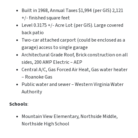
Built in 1968, Annual Taxes $1,994 (per GIS) 2,121
+/- finished square feet
Level 0.3175 +/- Acre Lot (per GIS). Large covered
back patio
Two-car attached carport (could be enclosed as a
garage) access to single garage
Architectural Grade Roof, Brick construction on all
sides, 200 AMP Electric – AEP
Central A/C, Gas Forced Air Heat, Gas water heater
– Roanoke Gas
Public water and sewer – Western Virginia Water
Authority
Schools
:
Mountain View Elementary, Northside Middle,
Northside High School