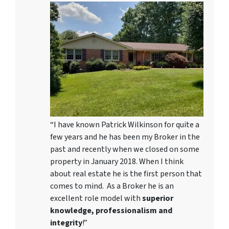
“I have known Patrick Wilkinson for quite a
few years and he has been my Broker in the
past and recently when we closed on some
property in January 2018. When I think
about real estate he is the first person that
comes to mind. As a Broker he is an
excellent role model with
superior
knowledge, professionalism and
integrity
!”