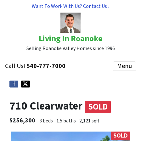
Want To Work With Us? Contact Us ›
Living In Roanoke
Selling Roanoke Valley Homes since 1996
Call Us!
540-777-7000
Menu
710 Clearwater
SOLD
$256,300
3 beds
1.5 baths
2,121 sqft
SOLD