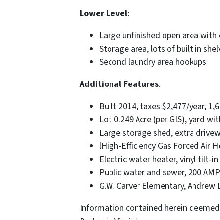
Lower Level:
Large unfinished open area with 
Storage area, lots of built in shel
Second laundry area hookups
Additional Features
:
Built 2014, taxes $2,477/year, 1,6
Lot 0.249 Acre (per GIS), yard wi
Large storage shed, extra drive
lHigh-Efficiency Gas Forced Air 
Electric water heater, vinyl tilt-
Public water and sewer, 200 AMP e
G.W. Carver Elementary, Andrew 
Information contained herein deemed 