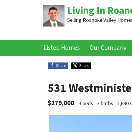
Living In Roan
Selling Roanoke Valley Homes
Listed Homes
Our Company
Share
Share
531 Westminist
$279,000
3 beds
3 baths
1,640 