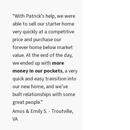
“With Patrick’s help, we were
able to sell our starter home
very quickly at a competitive
price and purchase our
forever home below market
value. At the end of the day,
we ended up with
more
money in our pockets
, a very
quick and easy transition into
our new home, and we’ve
built relationships with some
great people.”
Amos & Emily S. - Troutville,
VA