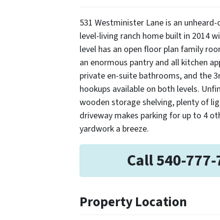
531 Westminister Lane is an unheard-o
level-living ranch home built in 2014 
level has an open floor plan family ro
an enormous pantry and all kitchen a
private en-suite bathrooms, and the 3
hookups available on both levels. Unfi
wooden storage shelving, plenty of lig
driveway makes parking for up to 4 ot
yardwork a breeze.
Call 540-777-
Property Location