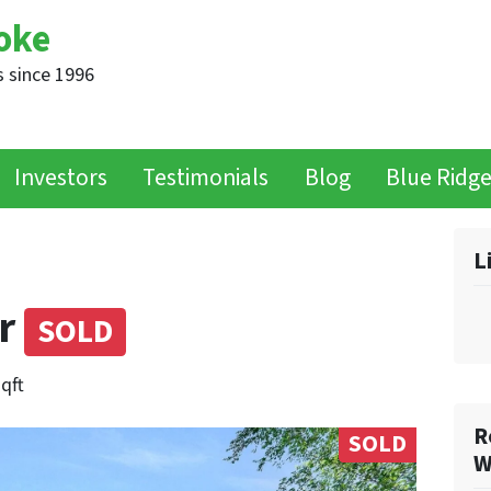
oke
 since 1996
Investors
Testimonials
Blog
Blue Ridg
L
er
SOLD
sqft
R
SOLD
W