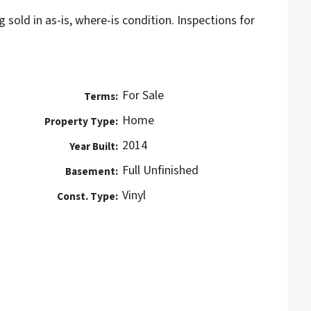
g sold in as-is, where-is condition. Inspections for
For Sale
Terms:
Home
Property Type:
2014
Year Built:
Full Unfinished
Basement:
Vinyl
Const. Type: