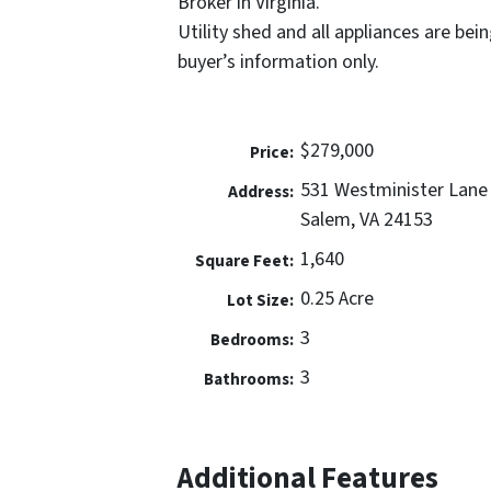
Broker in Virginia.
Utility shed and all appliances are bein
buyer’s information only.
$279,000
Price:
531 Westminister Lane
Address:
Salem, VA 24153
1,640
Square Feet:
0.25 Acre
Lot Size:
3
Bedrooms:
3
Bathrooms:
Additional Features