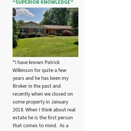
“SUPERIOR KNOWLEDGE”
“I have known Patrick
Wilkinson for quite a few
years and he has been my
Broker in the past and
recently when we closed on
some property in January
2018. When I think about real
estate he is the first person
that comes to mind. As a