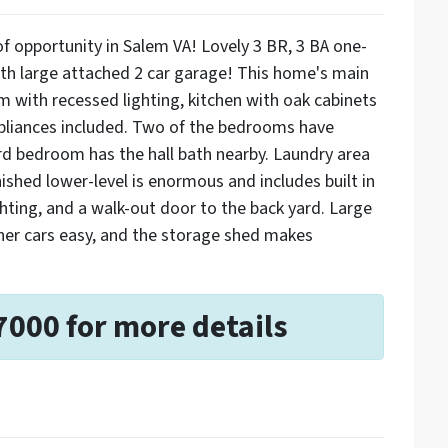
f opportunity in Salem VA! Lovely 3 BR, 3 BA one-
with large attached 2 car garage! This home's main
om with recessed lighting, kitchen with oak cabinets
ppliances included. Two of the bedrooms have
rd bedroom has the hall bath nearby. Laundry area
nished lower-level is enormous and includes built in
hting, and a walk-out door to the back yard. Large
her cars easy, and the storage shed makes
7000 for more details