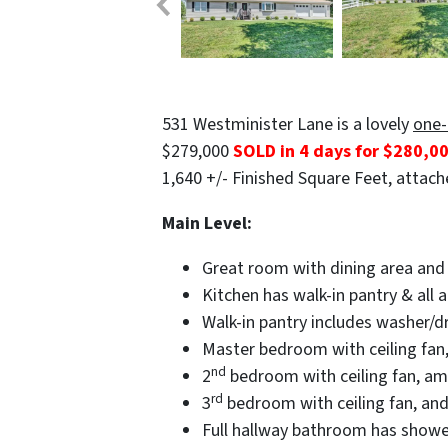
531 Westminister Lane is a lovely
one-
$279,000
SOLD in 4 days for $280,0
1,640 +/- Finished Square Feet, attache
Main Level:
Great room with dining area and 
Kitchen has walk-in pantry & all 
Walk-in pantry includes washer/dr
Master bedroom with ceiling fan, 
nd
2
bedroom with ceiling fan, amp
rd
3
bedroom with ceiling fan, and
Full hallway bathroom has show