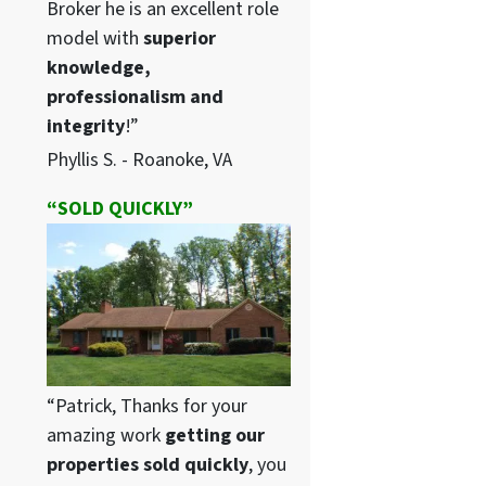
Broker he is an excellent role
model with
superior
knowledge,
professionalism and
integrity
!”
Phyllis S. - Roanoke, VA
“SOLD QUICKLY”
“Patrick, Thanks for your
amazing work
getting our
properties sold quickly
, you