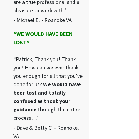
are a true professional and a
pleasure to work with.”
- Michael B. - Roanoke VA
“WE WOULD HAVE BEEN
LOST”
“Patrick, Thank you! Thank
you! How can we ever thank
you enough for all that you’ve
done for us?
We would have
been lost and totally
confused without your
guidance
through the entire
process…”
- Dave & Betty C. - Roanoke,
VA