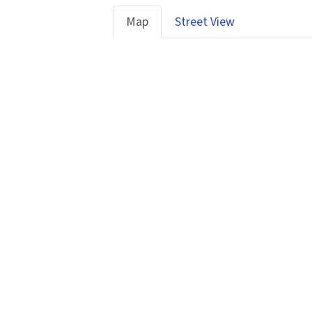
Map
Street View