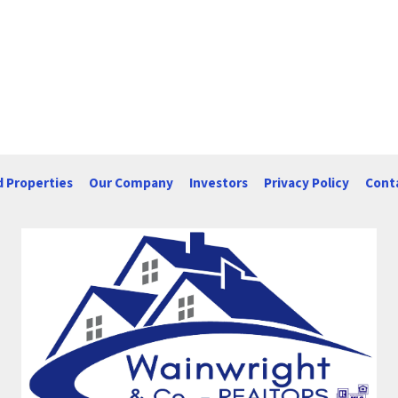
d Properties
Our Company
Investors
Privacy Policy
Cont