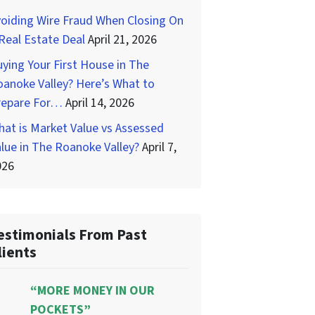
oiding Wire Fraud When Closing On
Real Estate Deal
April 21, 2026
ying Your First House in The
anoke Valley? Here’s What to
repare For…
April 14, 2026
at is Market Value vs Assessed
lue in The Roanoke Valley?
April 7,
026
estimonials From Past
lients
“MORE MONEY IN OUR
POCKETS”