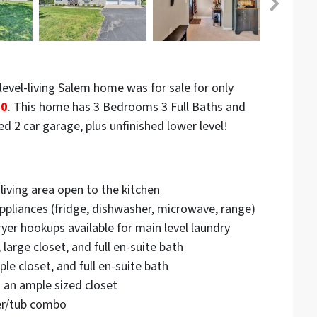
level-living
Salem home was for sale for only
00
. This home has 3 Bedrooms 3 Full Baths and
d 2 car garage, plus unfinished lower level!
living area open to the kitchen
appliances (fridge, dishwasher, microwave, range)
yer hookups available for main level laundry
large closet, and full en-suite bath
le closet, and full en-suite bath
 an ample sized closet
er/tub combo