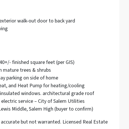
exterior walk-out door to back yard
ving
40+/- finished square feet (per GIS)
th mature trees & shrubs
way parking on side of home
Heat, and Heat Pump for heating/cooling
in insulated windows. architectural grade roof
lectric service – City of Salem Utilities
Lewis Middle, Salem High (buyer to confirm)
accurate but not warranted. Licensed Real Estate