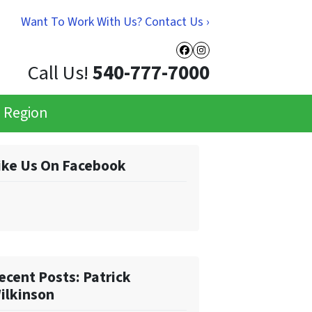
Want To Work With Us? Contact Us ›
Facebook
Instagram
Call Us!
540-777-7000
e Region
ike Us On Facebook
ecent Posts: Patrick
ilkinson