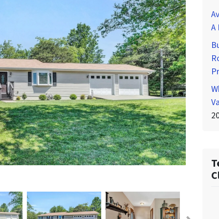
Av
A 
Bu
Ro
P
Wh
Va
2
T
C