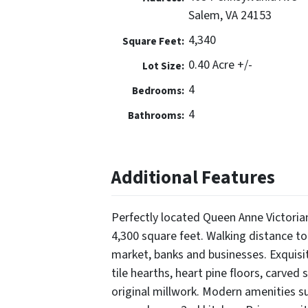
Salem, VA 24153
4,340
Square Feet:
0.40 Acre +/-
Lot Size:
4
Bedrooms:
4
Bathrooms:
Additional Features
Perfectly located Queen Anne Victoria
4,300 square feet. Walking distance t
market, banks and businesses. Exquisi
tile hearths, heart pine floors, carved
original millwork. Modern amenities su