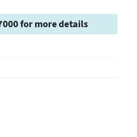
7000 for more details