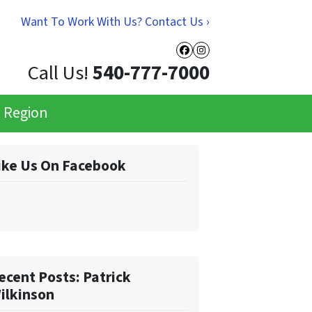
Want To Work With Us? Contact Us ›
Facebook
Instagram
Call Us!
540-777-7000
e Region
ike Us On Facebook
ecent Posts: Patrick
ilkinson