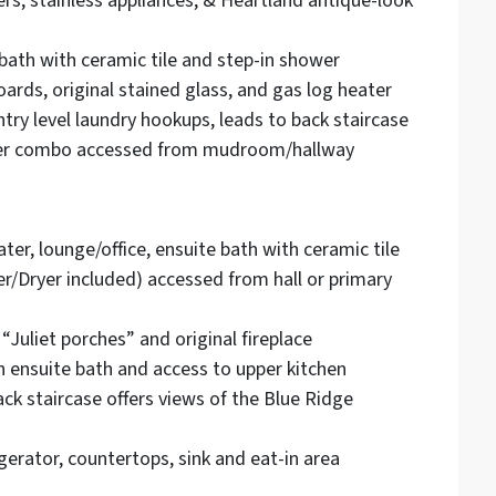
ers, stainless appliances, & Heartland antique-look
bath with ceramic tile and step-in shower
ards, original stained glass, and gas log heater
y level laundry hookups, leads to back staircase
ower combo accessed from mudroom/hallway
er, lounge/office, ensuite bath with ceramic tile
/Dryer included) accessed from hall or primary
Juliet porches” and original fireplace
 ensuite bath and access to upper kitchen
ck staircase offers views of the Blue Ridge
gerator, countertops, sink and eat-in area