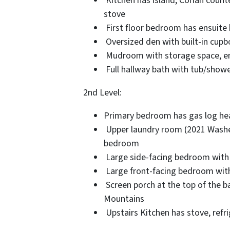
Kitchen has island, Corian count
stove
First floor bedroom has ensuite 
Oversized den with built-in cupbo
Mudroom with storage space, entr
Full hallway bath with tub/sh
2nd Level:
Primary bedroom has gas log heat
Upper laundry room (2021 Washer
bedroom
Large side-facing bedroom with “
Large front-facing bedroom with
Screen porch at the top of the ba
Mountains
Upstairs Kitchen has stove, refri