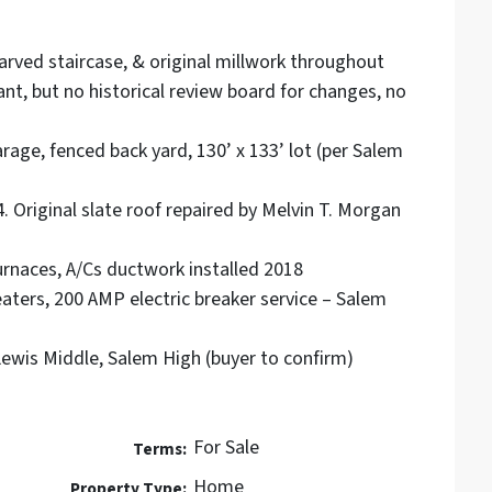
arved staircase, & original millwork throughout
icant, but no historical review board for changes, no
rage, fenced back yard, 130’ x 133’ lot (per Salem
 Original slate roof repaired by Melvin T. Morgan
naces, A/Cs ductwork installed 2018
aters, 200 AMP electric breaker service – Salem
wis Middle, Salem High (buyer to confirm)
For Sale
Terms:
Home
Property Type: