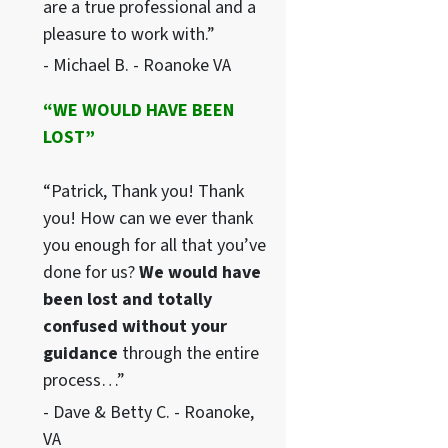
are a true professional and a
pleasure to work with.”
- Michael B. - Roanoke VA
“WE WOULD HAVE BEEN
LOST”
“Patrick, Thank you! Thank
you! How can we ever thank
you enough for all that you’ve
done for us?
We would have
been lost and totally
confused without your
guidance
through the entire
process…”
- Dave & Betty C. - Roanoke,
VA