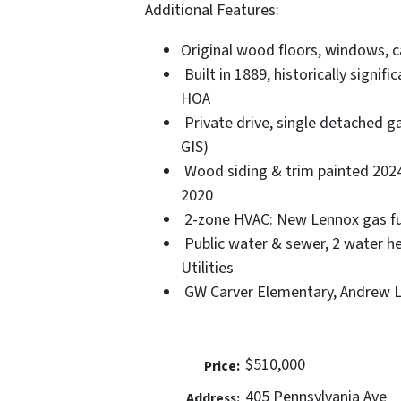
Additional Features:
Original wood floors, windows, c
Built in 1889, historically signif
HOA
Private drive, single detached ga
GIS)
Wood siding & trim painted 2024.
2020
2-zone HVAC: New Lennox gas fur
Public water & sewer, 2 water he
Utilities
GW Carver Elementary, Andrew Le
$510,000
Price:
405 Pennsylvania Ave
Address: