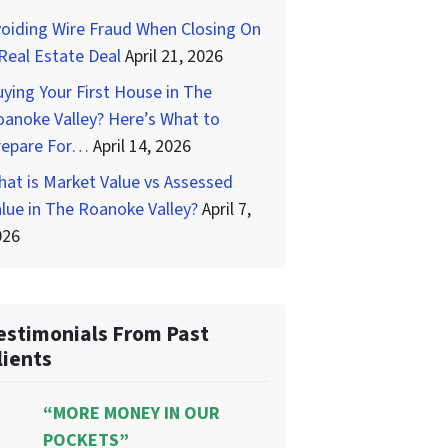
oiding Wire Fraud When Closing On
Real Estate Deal
April 21, 2026
ying Your First House in The
anoke Valley? Here’s What to
repare For…
April 14, 2026
at is Market Value vs Assessed
lue in The Roanoke Valley?
April 7,
026
estimonials From Past
lients
“MORE MONEY IN OUR
POCKETS”