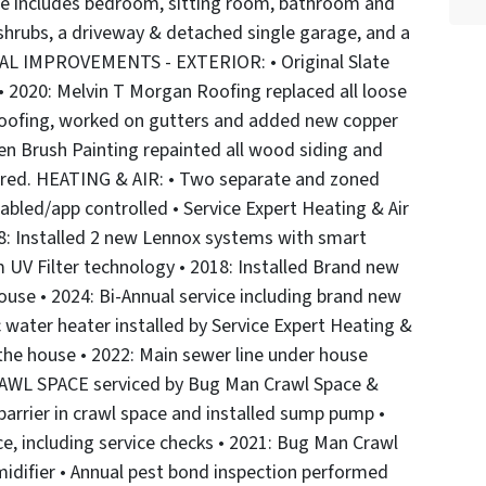
ite includes bedroom, sitting room, bathroom and
 shrubs, a driveway & detached single garage, and a
ONAL IMPROVEMENTS - EXTERIOR: • Original Slate
 • 2020: Melvin T Morgan Roofing replaced all loose
 roofing, worked on gutters and added new copper
en Brush Painting repainted all wood siding and
aired. HEATING & AIR: • Two separate and zoned
abled/app controlled • Service Expert Heating & Air
18: Installed 2 new Lennox systems with smart
 UV Filter technology • 2018: Installed Brand new
ouse • 2024: Bi-Annual service including brand new
 water heater installed by Service Expert Heating &
 the house • 2022: Main sewer line under house
AWL SPACE serviced by Bug Man Crawl Space &
 barrier in crawl space and installed sump pump •
e, including service checks • 2021: Bug Man Crawl
idifier • Annual pest bond inspection performed