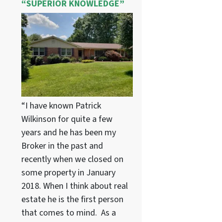
“SUPERIOR KNOWLEDGE”
“I have known Patrick
Wilkinson for quite a few
years and he has been my
Broker in the past and
recently when we closed on
some property in January
2018. When I think about real
estate he is the first person
that comes to mind. As a