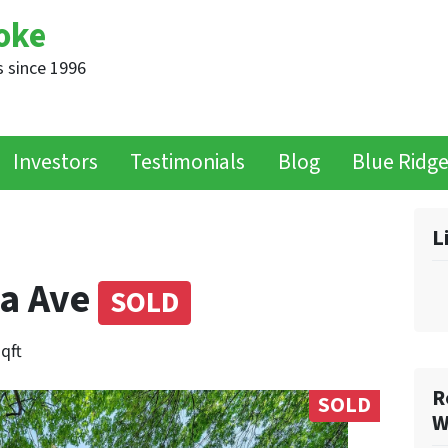
oke
 since 1996
Investors
Testimonials
Blog
Blue Ridg
L
ia Ave
SOLD
sqft
R
SOLD
W