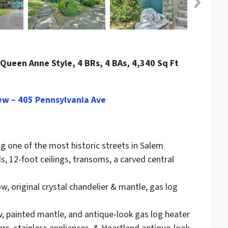
Queen Anne Style, 4 BRs, 4 BAs, 4,340 Sq Ft
ew – 405 Pennsylvania Ave
g one of the most historic streets in Salem
, 12-foot ceilings, transoms, a carved central
, original crystal chandelier & mantle, gas log
, painted mantle, and antique-look gas log heater