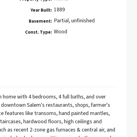
1889
Year Built:
Partial, unfinished
Basement:
Wood
Const. Type:
n home with 4 bedrooms, 4 full baths, and over
o downtown Salem's restaurants, shops, farmer's
te features like transoms, hand painted mantles,
 staircases, hardwood floors, high ceilings and
ch as recent 2-zone gas furnaces & central air, and