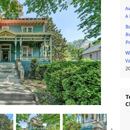
Av
A 
Bu
Ro
P
Wh
Va
2
T
C