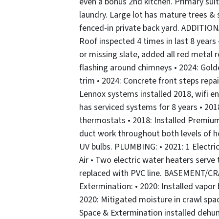
even a bonus 2nd kitchen. Primary su
laundry. Large lot has mature trees &
fenced-in private back yard. ADDITI
Roof inspected 4 times in last 8 years
or missing slate, added all red metal
flashing around chimneys • 2024: Gold
trim • 2024: Concrete front steps rep
Lennox systems installed 2018, wifi en
has serviced systems for 8 years • 20
thermostats • 2018: Installed Premium
duct work throughout both levels of h
UV bulbs. PLUMBING: • 2021: 1 Electric
Air • Two electric water heaters serve
replaced with PVC line. BASEMENT/CR
Extermination: • 2020: Installed vapor
2020: Mitigated moisture in crawl spac
Space & Extermination installed dehum