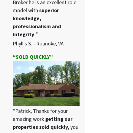
Broker he is an excellent role
model with
superior
knowledge,
professionalism and
integrity
!”
Phyllis S. - Roanoke, VA
“SOLD QUICKLY”
“Patrick, Thanks for your
amazing work
getting our
properties sold quickly
, you