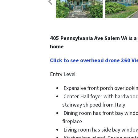
405 Pennsylvania Ave Salem VA is a 
home
Click to see overhead drone 360 Vi
Entry Level
:
Expansive front porch overlookin
Center Hall foyer with hardwoods
stairway shipped from Italy
Dining room has front bay window
fireplace
Living room has side bay window