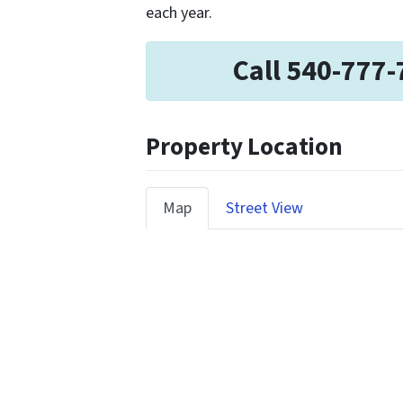
each year.
Call 540-777-
Property Location
Map
Street View