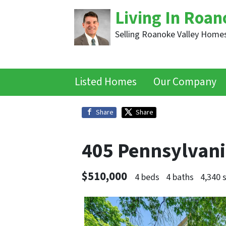
Living In Roan
Selling Roanoke Valley Homes
Listed Homes
Our Company
Share
Share
405 Pennsylvan
$510,000
4 beds
4 baths
4,340 