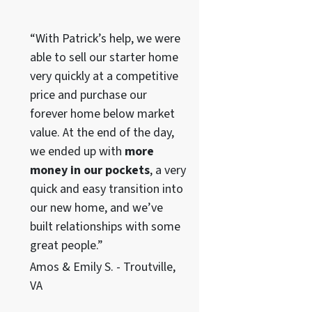
“With Patrick’s help, we were
able to sell our starter home
very quickly at a competitive
price and purchase our
forever home below market
value. At the end of the day,
we ended up with
more
money in our pockets
, a very
quick and easy transition into
our new home, and we’ve
built relationships with some
great people.”
Amos & Emily S. - Troutville,
VA