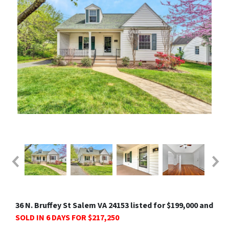
36 N. Bruffey St Salem VA 24153 listed for $199,000 and
SOLD IN 6 DAYS FOR $217,250