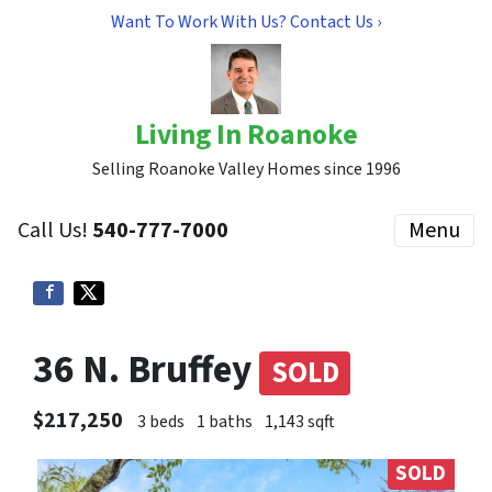
Want To Work With Us? Contact Us ›
Living In Roanoke
Selling Roanoke Valley Homes since 1996
Call Us!
540-777-7000
Menu
36 N. Bruffey
SOLD
$217,250
3 beds
1 baths
1,143 sqft
SOLD