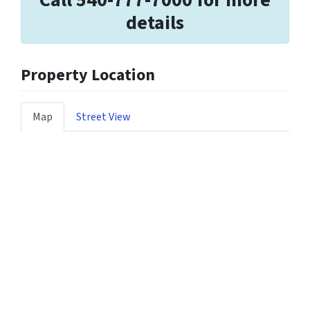
Call 540-777-7000 for more
details
Property Location
Map
Street View