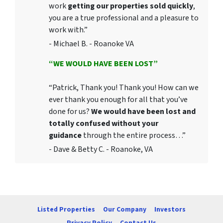
work
getting our properties sold quickly
,
you are a true professional and a pleasure to
work with.”
- Michael B. - Roanoke VA
“WE WOULD HAVE BEEN LOST”
“Patrick, Thank you! Thank you! How can we
ever thank you enough for all that you’ve
done for us?
We would have been lost and
totally confused without your
guidance
through the entire process…”
- Dave & Betty C. - Roanoke, VA
Listed Properties
Our Company
Investors
Privacy Policy
Contact Us