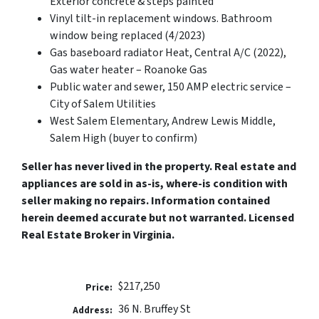
Exterior concrete & steps painted
Vinyl tilt-in replacement windows. Bathroom
window being replaced (4/2023)
Gas baseboard radiator Heat, Central A/C (2022),
Gas water heater – Roanoke Gas
Public water and sewer, 150 AMP electric service –
City of Salem Utilities
West Salem Elementary, Andrew Lewis Middle,
Salem High (buyer to confirm)
Seller has never lived in the property. Real estate and
appliances are sold in as-is, where-is condition with
seller making no repairs. Information contained
herein deemed accurate but not warranted. Licensed
Real Estate Broker in Virginia.
$217,250
Price:
36 N. Bruffey St
Address: