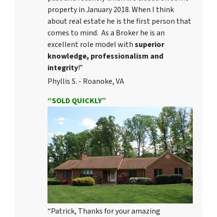
property in January 2018. When I think
about real estate he is the first person that
comes to mind. As a Broker he is an
excellent role model with
superior
knowledge, professionalism and
integrity
!”
Phyllis S. - Roanoke, VA
“SOLD QUICKLY”
“Patrick, Thanks for your amazing