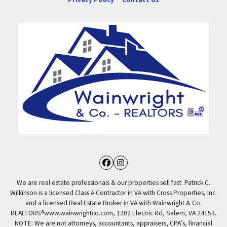
Facebook
Instagram
We are real estate professionals & our properties sell fast. Patrick C.
Wilkinson is a licensed Class A Contractor in VA with Cross Properties, Inc.
and a licensed Real Estate Broker in VA with Wainwright & Co.
REALTORS®️www.wainwrightco.com, 1202 Electric Rd, Salem, VA 24153.
NOTE: We are not attorneys, accountants, appraisers, CPA’s, financial