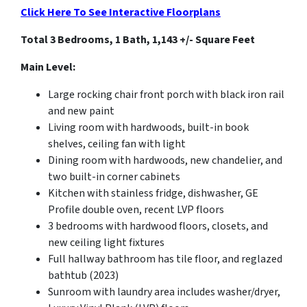
Click Here To See Interactive Floorplans
Total 3 Bedrooms, 1 Bath, 1,143 +/- Square Feet
Main Level:
Large rocking chair front porch with black iron rail
and new paint
Living room with hardwoods, built-in book
shelves, ceiling fan with light
Dining room with hardwoods, new chandelier, and
two built-in corner cabinets
Kitchen with stainless fridge, dishwasher, GE
Profile double oven, recent LVP floors
3 bedrooms with hardwood floors, closets, and
new ceiling light fixtures
Full hallway bathroom has tile floor, and reglazed
bathtub (2023)
Sunroom with laundry area includes washer/dryer,