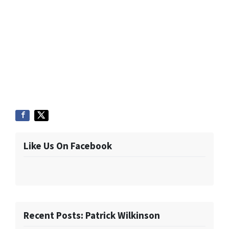
Like Us On Facebook
Recent Posts: Patrick Wilkinson