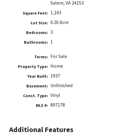
Salem, VA 24153
1,143
Square Feet:
0.20 Acre
Lot Size:
3
Bedrooms:
1
Bathrooms:
For Sale
Terms:
Home
Property Type:
1937
Year Built:
Unfinished
Basement:
Vinyl
Const. Type:
897178
MLS #:
Additional Features