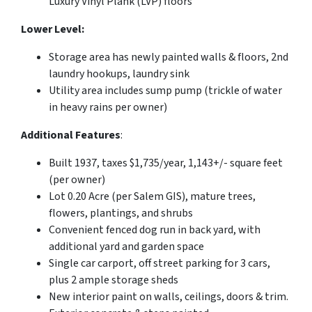
Luxury Vinyl Plank (LVP) floors
Lower Level:
Storage area has newly painted walls & floors, 2nd
laundry hookups, laundry sink
Utility area includes sump pump (trickle of water
in heavy rains per owner)
Additional Features
:
Built 1937, taxes $1,735/year, 1,143+/- square feet
(per owner)
Lot 0.20 Acre (per Salem GIS), mature trees,
flowers, plantings, and shrubs
Convenient fenced dog run in back yard, with
additional yard and garden space
Single car carport, off street parking for 3 cars,
plus 2 ample storage sheds
New interior paint on walls, ceilings, doors & trim.