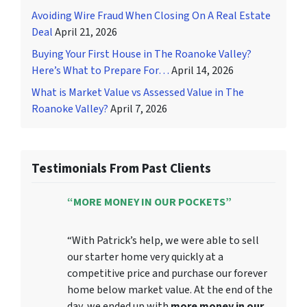
Avoiding Wire Fraud When Closing On A Real Estate
Deal
April 21, 2026
Buying Your First House in The Roanoke Valley?
Here’s What to Prepare For…
April 14, 2026
What is Market Value vs Assessed Value in The
Roanoke Valley?
April 7, 2026
Testimonials From Past Clients
“MORE MONEY IN OUR POCKETS”
“With Patrick’s help, we were able to sell
our starter home very quickly at a
competitive price and purchase our forever
home below market value. At the end of the
day, we ended up with
more money in our