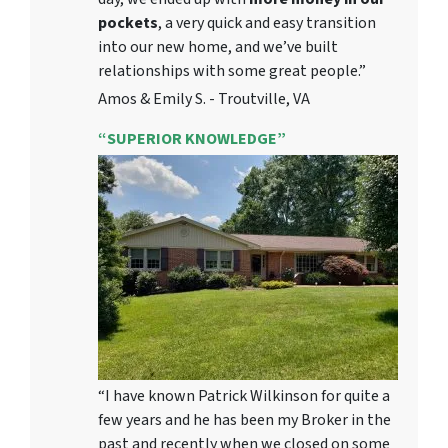
pockets
, a very quick and easy transition
into our new home, and we’ve built
relationships with some great people.”
Amos & Emily S. - Troutville, VA
“SUPERIOR KNOWLEDGE”
“I have known Patrick Wilkinson for quite a
few years and he has been my Broker in the
past and recently when we closed on some