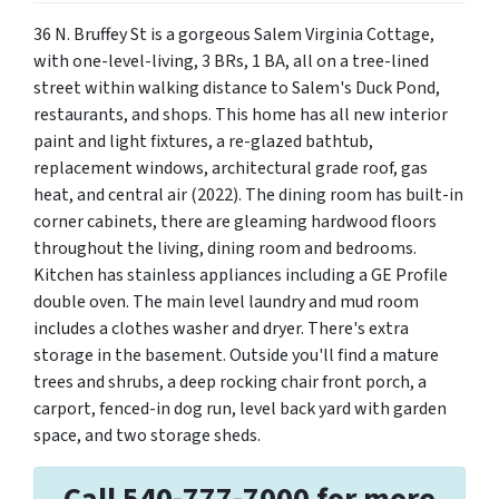
36 N. Bruffey St is a gorgeous Salem Virginia Cottage,
with one-level-living, 3 BRs, 1 BA, all on a tree-lined
street within walking distance to Salem's Duck Pond,
restaurants, and shops. This home has all new interior
paint and light fixtures, a re-glazed bathtub,
replacement windows, architectural grade roof, gas
heat, and central air (2022). The dining room has built-in
corner cabinets, there are gleaming hardwood floors
throughout the living, dining room and bedrooms.
Kitchen has stainless appliances including a GE Profile
double oven. The main level laundry and mud room
includes a clothes washer and dryer. There's extra
storage in the basement. Outside you'll find a mature
trees and shrubs, a deep rocking chair front porch, a
carport, fenced-in dog run, level back yard with garden
space, and two storage sheds.