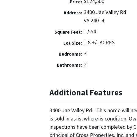
$124,500
Price:
3400 Jae Valley Rd
Address:
VA 24014
1,554
Square Feet:
1.8 +/- ACRES
Lot Size:
3
Bedrooms:
2
Bathrooms:
Additional Features
3400 Jae Valley Rd - This home will 
is sold in as-is, where-is condition. O
inspections have been completed by Cro
principal of Cross Properties, Inc, and a