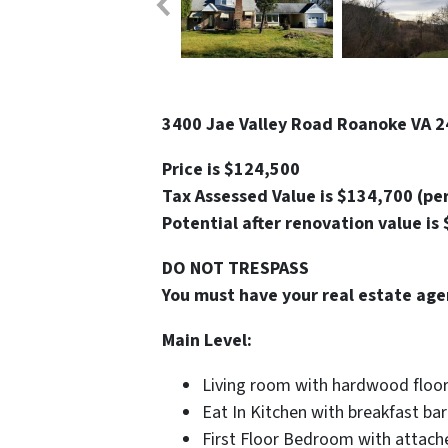
3400 Jae Valley Road Roanoke VA 2
Price is $124,500
Tax Assessed Value is $134,700 (pe
Potential after renovation value is
DO NOT TRESPASS
You must have your real estate age
Main Level:
Living room with hardwood floo
Eat In Kitchen with breakfast bar
First Floor Bedroom with attach