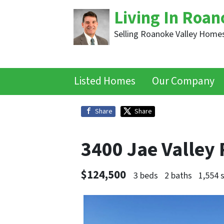
Living In Roan
Selling Roanoke Valley Homes
Listed Homes
Our Company
Share
Share
3400 Jae Valley
$124,500
3 beds
2 baths
1,554 