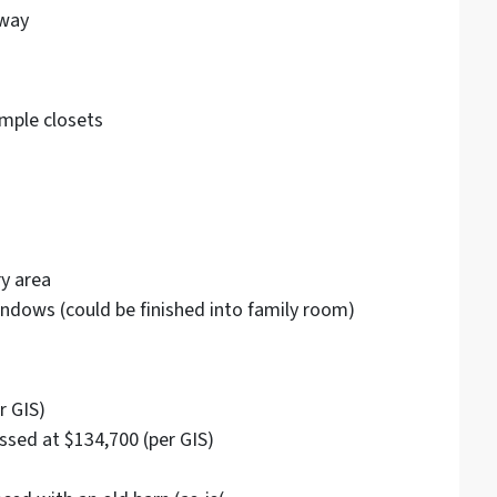
eway
mple closets
ry area
ndows (could be finished into family room)
r GIS)
ssed at $134,700 (per GIS)