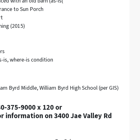
nced with an old barn (as-is(
trance to Sun Porch
rt
ning (2015)
rs
-is, where-is condition
am Byrd Middle, William Byrd High School (per GIS)
40-375-9000 x 120 or
 information on 3400 Jae Valley Rd