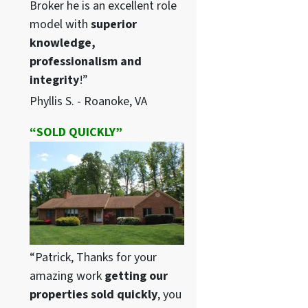
Broker he is an excellent role
model with
superior
knowledge,
professionalism and
integrity
!”
Phyllis S. - Roanoke, VA
“SOLD QUICKLY”
“Patrick, Thanks for your
amazing work
getting our
properties sold quickly
, you