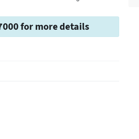
7000 for more details