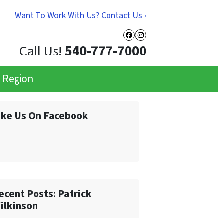
Want To Work With Us? Contact Us ›
Facebook
Instagram
Call Us!
540-777-7000
e Region
ike Us On Facebook
ecent Posts: Patrick
ilkinson