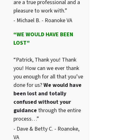
are a true professional and a
pleasure to work with.”
- Michael B. - Roanoke VA
“WE WOULD HAVE BEEN
LOST”
“Patrick, Thank you! Thank
you! How can we ever thank
you enough for all that you’ve
done for us?
We would have
been lost and totally
confused without your
guidance
through the entire
process…”
- Dave & Betty C. - Roanoke,
VA