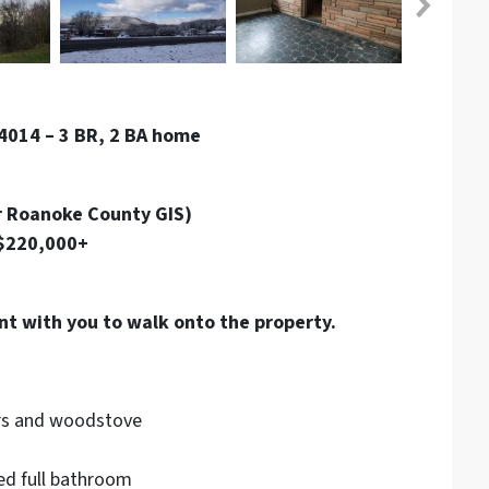
4014 – 3 BR, 2 BA home
r Roanoke County GIS)
 $220,000+
nt with you to walk onto the property.
rs and woodstove
ed full bathroom