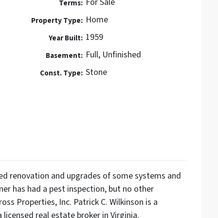
For Sale
Terms:
Home
Property Type:
1959
Year Built:
Full, Unfinished
Basement:
Stone
Const. Type:
need renovation and upgrades of some systems and
wner has had a pest inspection, but no other
ss Properties, Inc. Patrick C. Wilkinson is a
 licensed real estate broker in Virginia.