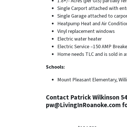
1.8+/- Acres (per GIS) partially fe
Single Carport attached with en
Single Garage attached to carpo
Heatpump Heat and Air Conditio
Vinyl replacement windows
Electric water heater
Electric Service –150 AMP Breake
Home needs TLC and is sold in as
Schools:
Mount Pleasant Elementary, Willi
Contact Patrick Wilkinson 5
pw@LivingInRoanoke.com for