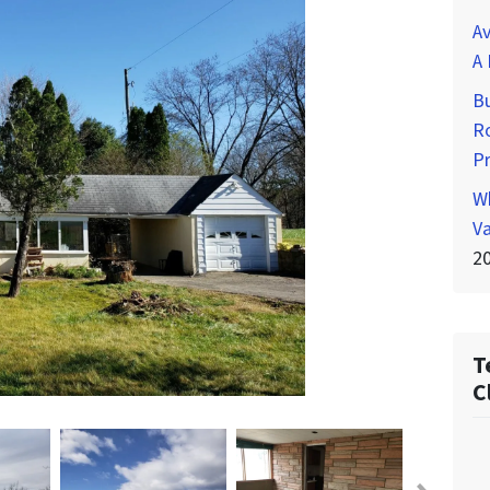
Av
A 
Bu
Ro
P
Wh
Va
2
T
C