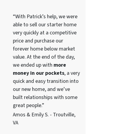
“With Patrick’s help, we were
able to sell our starter home
very quickly at a competitive
price and purchase our
forever home below market
value. At the end of the day,
we ended up with
more
money in our pockets
, a very
quick and easy transition into
our new home, and we’ve
built relationships with some
great people.”
Amos & Emily S. - Troutville,
VA