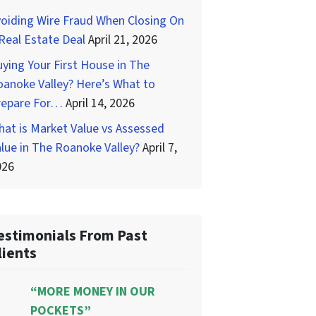
oiding Wire Fraud When Closing On
Real Estate Deal
April 21, 2026
ying Your First House in The
anoke Valley? Here’s What to
repare For…
April 14, 2026
at is Market Value vs Assessed
lue in The Roanoke Valley?
April 7,
026
estimonials From Past
lients
“MORE MONEY IN OUR
POCKETS”