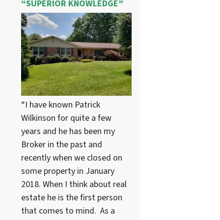
“SUPERIOR KNOWLEDGE”
“I have known Patrick
Wilkinson for quite a few
years and he has been my
Broker in the past and
recently when we closed on
some property in January
2018. When I think about real
estate he is the first person
that comes to mind. As a