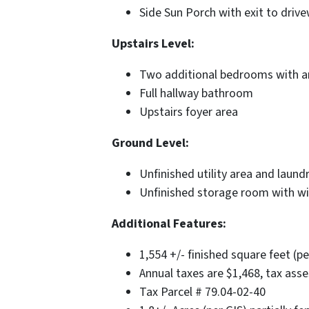
Side Sun Porch with exit to driv
Upstairs Level:
Two additional bedrooms with a
Full hallway bathroom
Upstairs foyer area
Ground Level:
Unfinished utility area and laund
Unfinished storage room with wi
Additional Features:
1,554 +/- finished square feet (pe
Annual taxes are $1,468, tax asse
Tax Parcel # 79.04-02-40