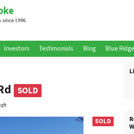
oke
 since 1996
Investors
Testimonials
Blog
Blue Ridg
L
 Rd
SOLD
sqft
R
SOLD
W