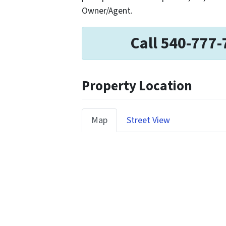
Owner/Agent.
Call 540-777-
Property Location
Map
Street View