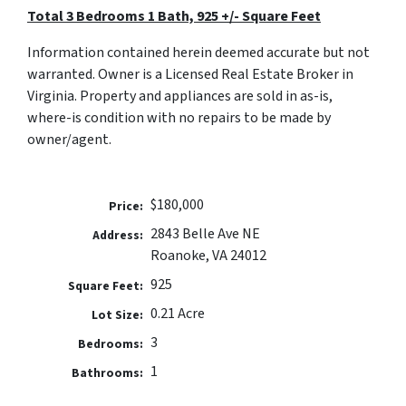
Total 3 Bedrooms 1 Bath,
925 +/- Square Feet
Information contained herein deemed accurate but not
warranted. Owner is a Licensed Real Estate Broker in
Virginia. Property and appliances are sold in as-is,
where-is condition with no repairs to be made by
owner/agent.
$180,000
Price:
2843 Belle Ave NE
Address:
Roanoke, VA 24012
925
Square Feet:
0.21 Acre
Lot Size:
3
Bedrooms:
1
Bathrooms: