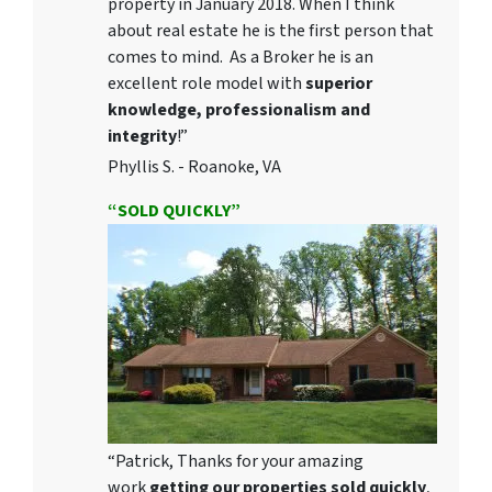
property in January 2018. When I think
about real estate he is the first person that
comes to mind. As a Broker he is an
excellent role model with
superior
knowledge, professionalism and
integrity
!”
Phyllis S. - Roanoke, VA
“SOLD QUICKLY”
“Patrick, Thanks for your amazing
work
getting our properties sold quickly
,