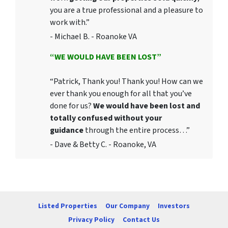
you are a true professional and a pleasure to
work with.”
- Michael B. - Roanoke VA
“WE WOULD HAVE BEEN LOST”
“Patrick, Thank you! Thank you! How can we
ever thank you enough for all that you’ve
done for us?
We would have been lost and
totally confused without your
guidance
through the entire process…”
- Dave & Betty C. - Roanoke, VA
Listed Properties
Our Company
Investors
Privacy Policy
Contact Us