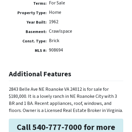
For Sale
Terms:
Home
Property Type:
1962
Year Built:
Crawlspace
Basement:
Brick
Const. Type:
908694
MLS #:
Additional Features
2843 Belle Ave NE Roanoke VA 24012 is for sale for
$180,000. It is a lovely ranch in NE Roanoke City with 3
BR and 1 BA. Recent appliances, roof, windows, and
floors. Owner is a Licensed Real Estate Broker in Virginia.
Call 540-777-7000 for more