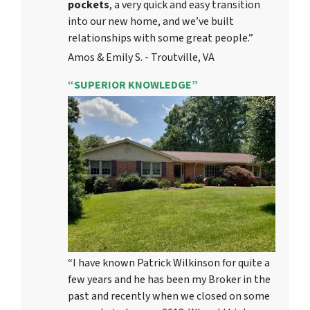
pockets
, a very quick and easy transition
into our new home, and we’ve built
relationships with some great people.”
Amos & Emily S. - Troutville, VA
“SUPERIOR KNOWLEDGE”
“I have known Patrick Wilkinson for quite a
few years and he has been my Broker in the
past and recently when we closed on some