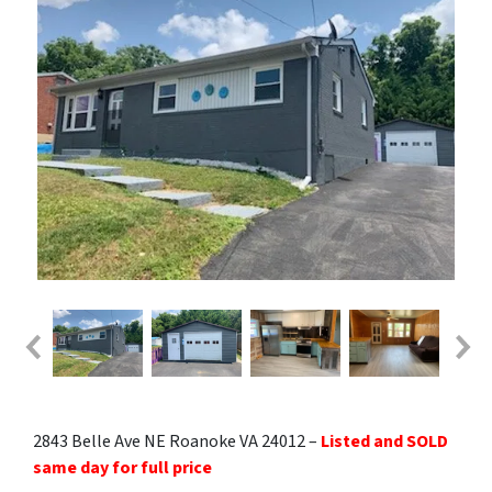
2843 Belle Ave NE Roanoke VA 24012 –
Listed and SOLD
same day for full price