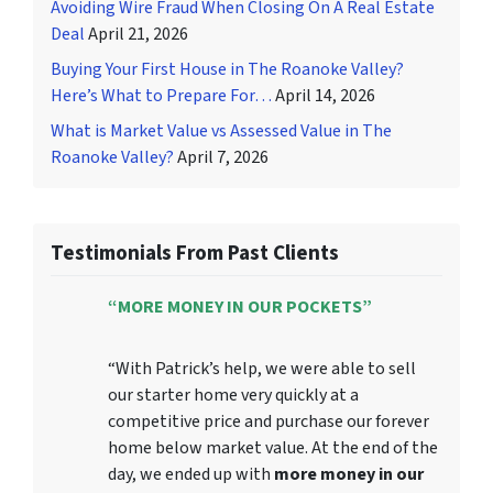
Avoiding Wire Fraud When Closing On A Real Estate
Deal
April 21, 2026
Buying Your First House in The Roanoke Valley?
Here’s What to Prepare For…
April 14, 2026
What is Market Value vs Assessed Value in The
Roanoke Valley?
April 7, 2026
Testimonials From Past Clients
“MORE MONEY IN OUR POCKETS”
“With Patrick’s help, we were able to sell
our starter home very quickly at a
competitive price and purchase our forever
home below market value. At the end of the
day, we ended up with
more money in our