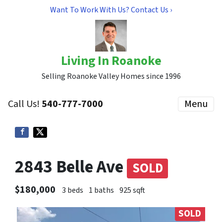
Want To Work With Us? Contact Us ›
Living In Roanoke
Selling Roanoke Valley Homes since 1996
Call Us!
540-777-7000
Menu
2843 Belle Ave
SOLD
$180,000
3 beds
1 baths
925 sqft
SOLD