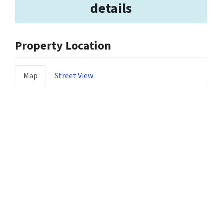
details
Property Location
Map
Street View