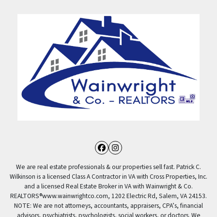
Facebook
Instagram
We are real estate professionals & our properties sell fast. Patrick C.
Wilkinson is a licensed Class A Contractor in VA with Cross Properties, Inc.
and a licensed Real Estate Broker in VA with Wainwright & Co.
REALTORS®️www.wainwrightco.com, 1202 Electric Rd, Salem, VA 24153.
NOTE: We are not attorneys, accountants, appraisers, CPA’s, financial
advisors, psychiatrists, psychologists, social workers, or doctors. We