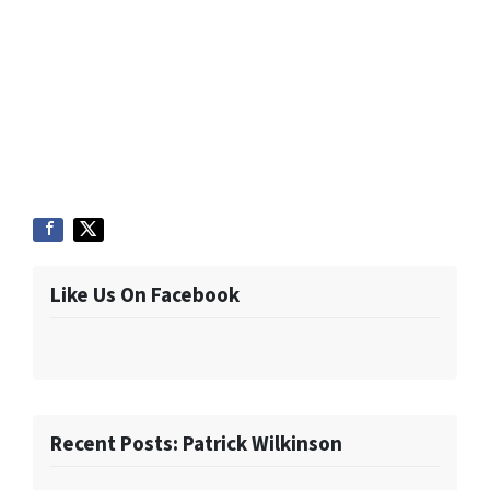
Like Us On Facebook
Recent Posts: Patrick Wilkinson