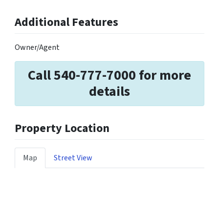
Additional Features
Owner/Agent
Call 540-777-7000 for more
details
Property Location
Map
Street View