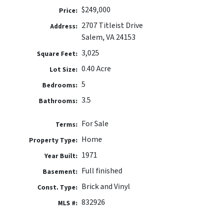
$249,000
Price:
2707 Titleist Drive
Address:
Salem, VA 24153
3,025
Square Feet:
0.40 Acre
Lot Size:
5
Bedrooms:
3.5
Bathrooms:
For Sale
Terms:
Home
Property Type:
1971
Year Built:
Full finished
Basement:
Brick and Vinyl
Const. Type:
832926
MLS #: