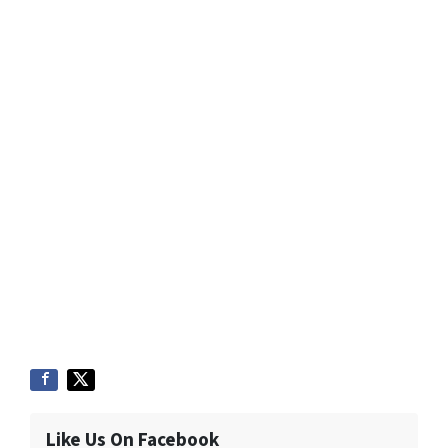
Like Us On Facebook