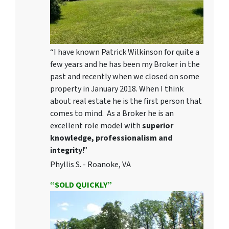
“I have known Patrick Wilkinson for quite a
few years and he has been my Broker in the
past and recently when we closed on some
property in January 2018. When I think
about real estate he is the first person that
comes to mind. As a Broker he is an
excellent role model with
superior
knowledge, professionalism and
integrity
!”
Phyllis S. - Roanoke, VA
“SOLD QUICKLY”