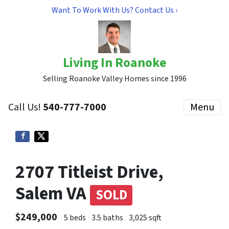
Want To Work With Us? Contact Us ›
Living In Roanoke
Selling Roanoke Valley Homes since 1996
Call Us!
540-777-7000
Menu
2707 Titleist Drive,
Salem VA
SOLD
$249,000
5 beds
3.5 baths
3,025 sqft