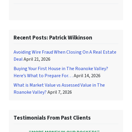
Recent Posts: Patrick Wilkinson
Avoiding Wire Fraud When Closing On A Real Estate
Deal
April 21, 2026
Buying Your First House in The Roanoke Valley?
Here’s What to Prepare For…
April 14, 2026
What is Market Value vs Assessed Value in The
Roanoke Valley?
April 7, 2026
Testimonials From Past Clients