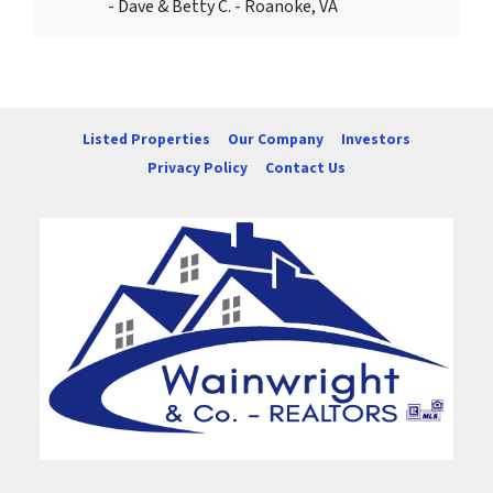
- Dave & Betty C. - Roanoke, VA
Listed Properties
Our Company
Investors
Privacy Policy
Contact Us