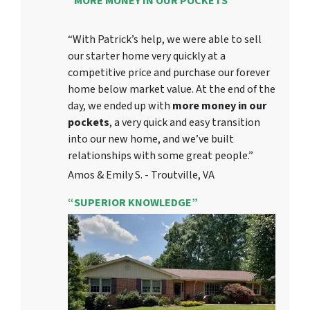
“MORE MONEY IN OUR POCKETS”
“With Patrick’s help, we were able to sell
our starter home very quickly at a
competitive price and purchase our forever
home below market value. At the end of the
day, we ended up with
more money in our
pockets
, a very quick and easy transition
into our new home, and we’ve built
relationships with some great people.”
Amos & Emily S. - Troutville, VA
“SUPERIOR KNOWLEDGE”