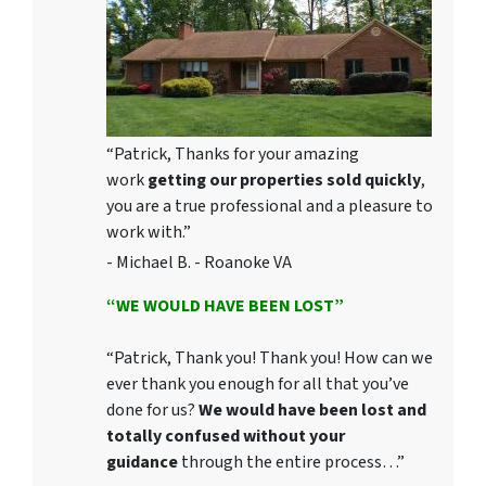
“Patrick, Thanks for your amazing
work
getting our properties sold quickly
,
you are a true professional and a pleasure to
work with.”
- Michael B. - Roanoke VA
“WE WOULD HAVE BEEN LOST”
“Patrick, Thank you! Thank you! How can we
ever thank you enough for all that you’ve
done for us?
We would have been lost and
totally confused without your
guidance
through the entire process…”