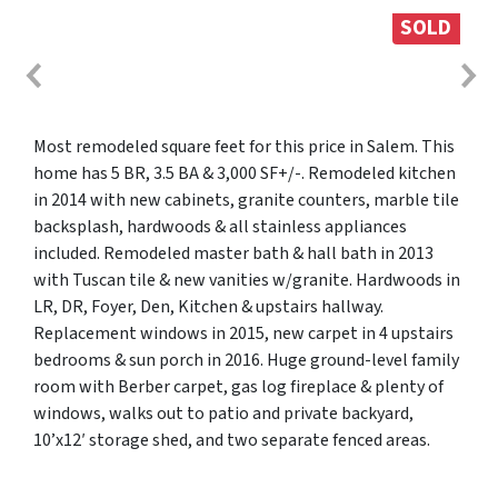
SOLD
Most remodeled square feet for this price in Salem. This
home has 5 BR, 3.5 BA & 3,000 SF+/-. Remodeled kitchen
in 2014 with new cabinets, granite counters, marble tile
backsplash, hardwoods & all stainless appliances
included. Remodeled master bath & hall bath in 2013
with Tuscan tile & new vanities w/granite. Hardwoods in
LR, DR, Foyer, Den, Kitchen & upstairs hallway.
Replacement windows in 2015, new carpet in 4 upstairs
bedrooms & sun porch in 2016. Huge ground-level family
room with Berber carpet, gas log fireplace & plenty of
windows, walks out to patio and private backyard,
10’x12′ storage shed, and two separate fenced areas.