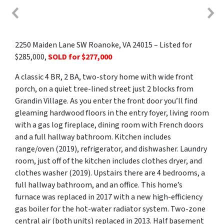
2250 Maiden Lane SW Roanoke, VA 24015 – Listed for
$285,000,
SOLD for $277,000
A classic 4 BR, 2 BA, two-story home with wide front
porch, on a quiet tree-lined street just 2 blocks from
Grandin Village. As you enter the front door you’ll find
gleaming hardwood floors in the entry foyer, living room
with a gas log fireplace, dining room with French doors
and a full hallway bathroom. Kitchen includes
range/oven (2019), refrigerator, and dishwasher. Laundry
room, just off of the kitchen includes clothes dryer, and
clothes washer (2019). Upstairs there are 4 bedrooms, a
full hallway bathroom, and an office. This home’s
furnace was replaced in 2017 with a new high-efficiency
gas boiler for the hot-water radiator system. Two-zone
central air (both units) replaced in 2013. Half basement