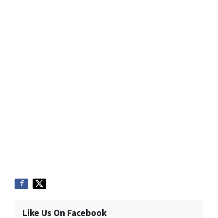
Like Us On Facebook