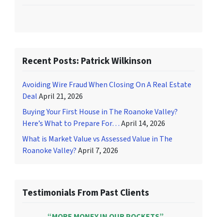
Recent Posts: Patrick Wilkinson
Avoiding Wire Fraud When Closing On A Real Estate
Deal
April 21, 2026
Buying Your First House in The Roanoke Valley?
Here’s What to Prepare For…
April 14, 2026
What is Market Value vs Assessed Value in The
Roanoke Valley?
April 7, 2026
Testimonials From Past Clients
“MORE MONEY IN OUR POCKETS”