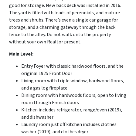
good for storage. New back deck was installed in 2016.
The yard is filled with loads of perennials, and mature
trees and shrubs. There’s even a single car garage for
storage, and a charming gateway through the back
fence to the alley. Do not walk onto the property
without your own Realtor present.
Main Level:
Entry Foyer with classic hardwood floors, and the
original 1925 Front Door
Living room with triple window, hardwood floors,
and a gas log fireplace
Dining room with hardwoods floors, open to living
room through French doors
Kitchen includes refrigerator, range/oven (2019),
and dishwasher
Laundry room just off kitchen includes clothes
washer (2019), and clothes dryer