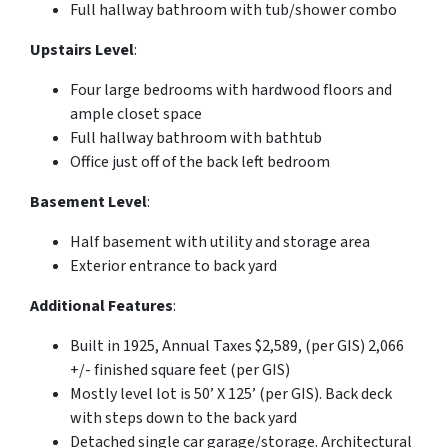
Full hallway bathroom with tub/shower combo
Upstairs Level
:
Four large bedrooms with hardwood floors and
ample closet space
Full hallway bathroom with bathtub
Office just off of the back left bedroom
Basement Level
:
Half basement with utility and storage area
Exterior entrance to back yard
Additional Features
:
Built in 1925, Annual Taxes $2,589, (per GIS) 2,066
+/- finished square feet (per GIS)
Mostly level lot is 50’ X 125’ (per GIS). Back deck
with steps down to the back yard
Detached single car garage/storage. Architectural