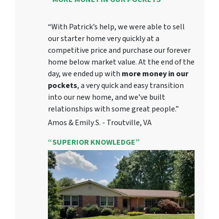
“With Patrick’s help, we were able to sell
our starter home very quickly at a
competitive price and purchase our forever
home below market value. At the end of the
day, we ended up with
more money in our
pockets
, a very quick and easy transition
into our new home, and we’ve built
relationships with some great people.”
Amos & Emily S. - Troutville, VA
“SUPERIOR KNOWLEDGE”