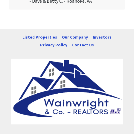
- Dave & Betty C. - Roanoke, VA
Listed Properties
Our Company
Investors
Privacy Policy
Contact Us