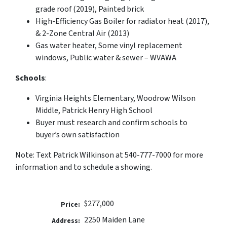
grade roof (2019), Painted brick
High-Efficiency Gas Boiler for radiator heat (2017),
& 2-Zone Central Air (2013)
Gas water heater, Some vinyl replacement
windows, Public water & sewer – WVAWA
Schools
:
Virginia Heights Elementary, Woodrow Wilson
Middle, Patrick Henry High School
Buyer must research and confirm schools to
buyer’s own satisfaction
Note: Text Patrick Wilkinson at 540-777-7000 for more
information and to schedule a showing.
$277,000
Price:
2250 Maiden Lane
Address: