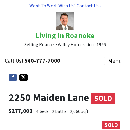
Want To Work With Us? Contact Us ›
Living In Roanoke
Selling Roanoke Valley Homes since 1996
Call Us!
540-777-7000
Menu
2250 Maiden Lane
SOLD
$277,000
4 beds
2 baths
2,066 sqft
SOLD