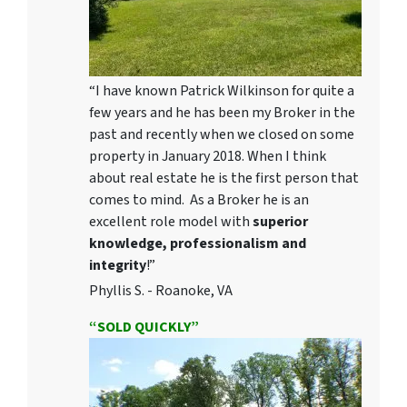
“I have known Patrick Wilkinson for quite a
few years and he has been my Broker in the
past and recently when we closed on some
property in January 2018. When I think
about real estate he is the first person that
comes to mind. As a Broker he is an
excellent role model with
superior
knowledge, professionalism and
integrity
!”
Phyllis S. - Roanoke, VA
“SOLD QUICKLY”