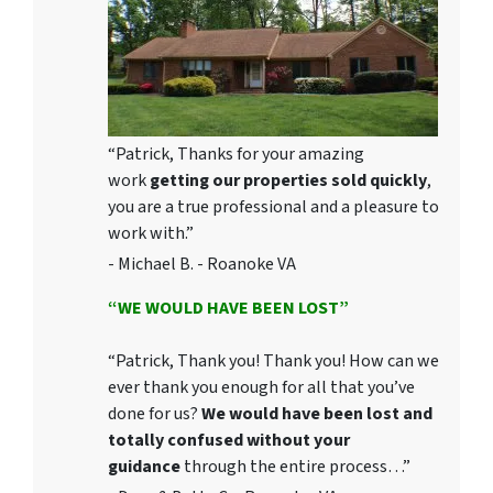
“Patrick, Thanks for your amazing
work
getting our properties sold quickly
,
you are a true professional and a pleasure to
work with.”
- Michael B. - Roanoke VA
“WE WOULD HAVE BEEN LOST”
“Patrick, Thank you! Thank you! How can we
ever thank you enough for all that you’ve
done for us?
We would have been lost and
totally confused without your
guidance
through the entire process…”