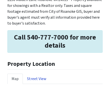
for showings with a Realtor only. Taxes and square
footage estimated from City of Roanoke GIS, buyer and
buyer's agent must verify all information provided here
to buyer's satisfaction.
Call 540-777-7000 for more
details
Property Location
Map
Street View