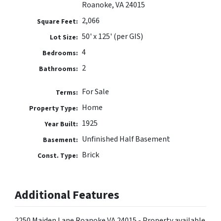
Roanoke, VA 24015
2,066
Square Feet:
50' x 125' (per GIS)
Lot Size:
4
Bedrooms:
2
Bathrooms:
For Sale
Terms:
Home
Property Type:
1925
Year Built:
Unfinished Half Basement
Basement:
Brick
Const. Type:
Additional Features
2250 Maiden Lane Roanoke VA 24015 - Property available