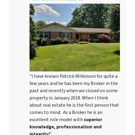
“I have known Patrick Wilkinson for quite a
few years and he has been my Broker in the
past and recently when we closed on some
property in January 2018. When I think
about real estate he is the first person that
comes to mind. As a Broker he is an
excellent role model with
superior
knowledge, professionalism and
integrity
!”