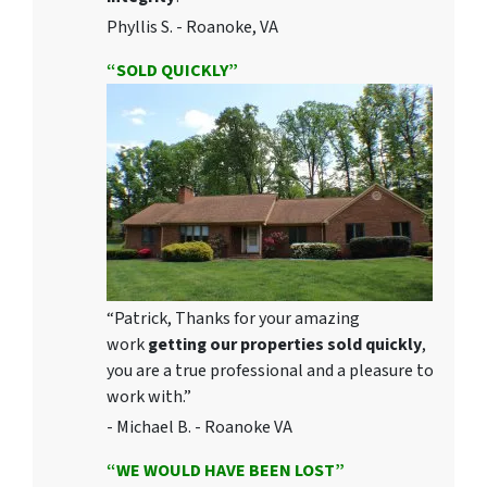
Phyllis S. - Roanoke, VA
“SOLD QUICKLY”
“Patrick, Thanks for your amazing
work
getting our properties sold quickly
,
you are a true professional and a pleasure to
work with.”
- Michael B. - Roanoke VA
“WE WOULD HAVE BEEN LOST”