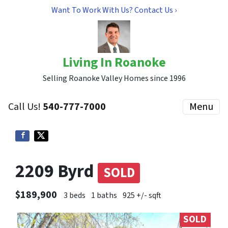
Want To Work With Us? Contact Us ›
Living In Roanoke
Selling Roanoke Valley Homes since 1996
Call Us!
540-777-7000
Menu
2209 Byrd
SOLD
$189,900
3 beds
1 baths
925 +/- sqft
SOLD