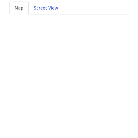
Map
Street View