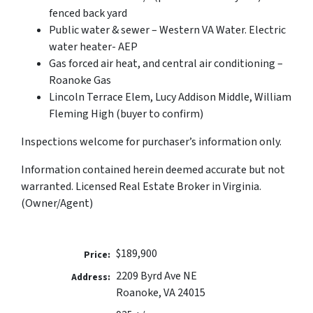
fenced back yard
Public water & sewer – Western VA Water. Electric
water heater- AEP
Gas forced air heat, and central air conditioning –
Roanoke Gas
Lincoln Terrace Elem, Lucy Addison Middle, William
Fleming High (buyer to confirm)
Inspections welcome for purchaser’s information only.
Information contained herein deemed accurate but not
warranted. Licensed Real Estate Broker in Virginia.
(Owner/Agent)
$189,900
Price:
2209 Byrd Ave NE
Address:
Roanoke, VA 24015