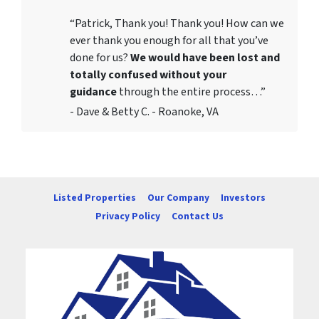
“Patrick, Thank you! Thank you! How can we
ever thank you enough for all that you’ve
done for us?
We would have been lost and
totally confused without your
guidance
through the entire process…”
- Dave & Betty C. - Roanoke, VA
Listed Properties
Our Company
Investors
Privacy Policy
Contact Us