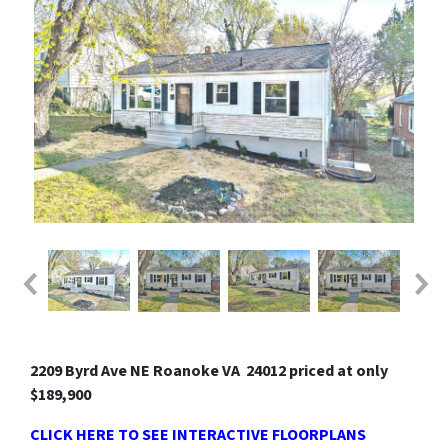
2209 Byrd Ave NE Roanoke VA 24012 priced at only
$189,900
CLICK HERE TO SEE INTERACTIVE FLOORPLANS