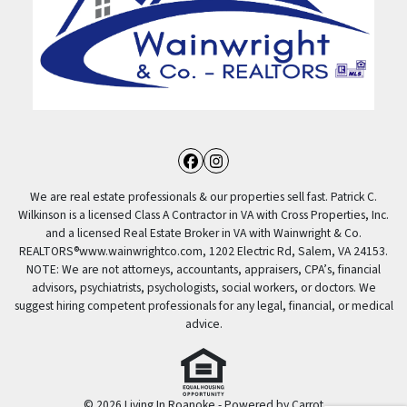
Facebook
Instagram
We are real estate professionals & our properties sell fast. Patrick C.
Wilkinson is a licensed Class A Contractor in VA with Cross Properties, Inc.
and a licensed Real Estate Broker in VA with Wainwright & Co.
REALTORS®️www.wainwrightco.com, 1202 Electric Rd, Salem, VA 24153.
NOTE: We are not attorneys, accountants, appraisers, CPA’s, financial
advisors, psychiatrists, psychologists, social workers, or doctors. We
suggest hiring competent professionals for any legal, financial, or medical
advice.
© 2026 Living In Roanoke - Powered by
Carrot