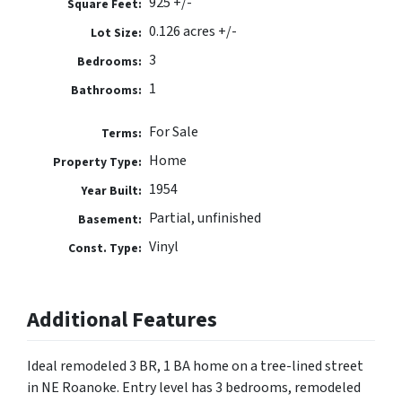
925 +/-
Square Feet:
0.126 acres +/-
Lot Size:
3
Bedrooms:
1
Bathrooms:
For Sale
Terms:
Home
Property Type:
1954
Year Built:
Partial, unfinished
Basement:
Vinyl
Const. Type:
Additional Features
Ideal remodeled 3 BR, 1 BA home on a tree-lined street
in NE Roanoke. Entry level has 3 bedrooms, remodeled