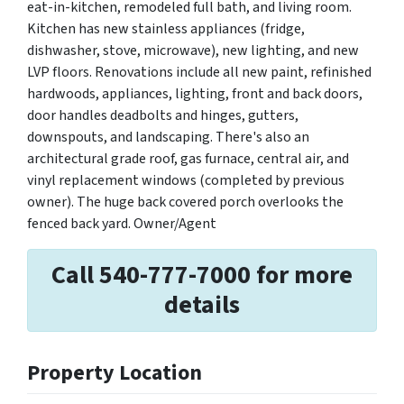
eat-in-kitchen, remodeled full bath, and living room.
Kitchen has new stainless appliances (fridge,
dishwasher, stove, microwave), new lighting, and new
LVP floors. Renovations include all new paint, refinished
hardwoods, appliances, lighting, front and back doors,
door handles deadbolts and hinges, gutters,
downspouts, and landscaping. There's also an
architectural grade roof, gas furnace, central air, and
vinyl replacement windows (completed by previous
owner). The huge back covered porch overlooks the
fenced back yard. Owner/Agent
Call 540-777-7000 for more
details
Property Location