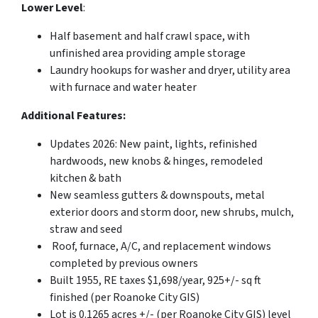
Lower Level
:
Half basement and half crawl space, with
unfinished area providing ample storage
Laundry hookups for washer and dryer, utility area
with furnace and water heater
Additional Features:
Updates 2026: New paint, lights, refinished
hardwoods, new knobs & hinges, remodeled
kitchen & bath
New seamless gutters & downspouts, metal
exterior doors and storm door, new shrubs, mulch,
straw and seed
Roof, furnace, A/C, and replacement windows
completed by previous owners
Built 1955, RE taxes $1,698/year, 925+/- sq ft
finished (per Roanoke City GIS)
Lot is 0.1265 acres +/- (per Roanoke City GIS) level