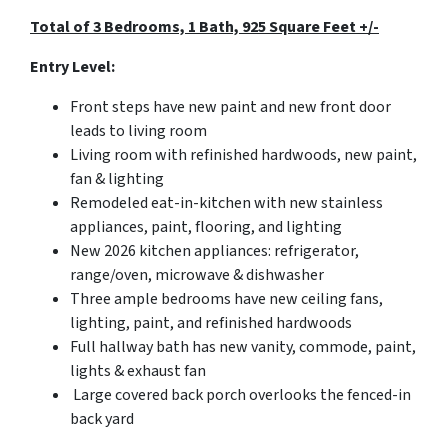
Total of 3 Bedrooms, 1 Bath, 925 Square Feet +/-
Entry Level:
Front steps have new paint and new front door
leads to living room
Living room with refinished hardwoods, new paint,
fan & lighting
Remodeled eat-in-kitchen with new stainless
appliances, paint, flooring, and lighting
New 2026 kitchen appliances: refrigerator,
range/oven, microwave & dishwasher
Three ample bedrooms have new ceiling fans,
lighting, paint, and refinished hardwoods
Full hallway bath has new vanity, commode, paint,
lights & exhaust fan
Large covered back porch overlooks the fenced-in
back yard