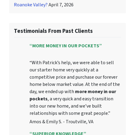
Roanoke Valley?
April 7, 2026
Testimonials From Past Clients
“MORE MONEY IN OUR POCKETS”
“With Patrick’s help, we were able to sell
our starter home very quickly at a
competitive price and purchase our forever
home below market value. At the end of the
day, we ended up with
more money in our
pockets
, a very quick and easy transition
into our new home, and we’ve built
relationships with some great people.”
Amos & Emily S. - Troutville, VA
“SUPERIOR KNOWLEDGE”