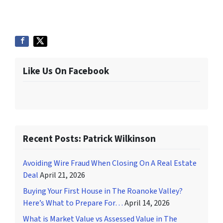
Like Us On Facebook
Recent Posts: Patrick Wilkinson
Avoiding Wire Fraud When Closing On A Real Estate
Deal
April 21, 2026
Buying Your First House in The Roanoke Valley?
Here’s What to Prepare For…
April 14, 2026
What is Market Value vs Assessed Value in The