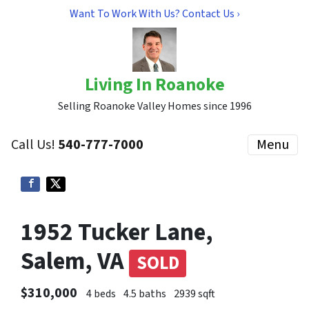
Want To Work With Us? Contact Us ›
Living In Roanoke
Selling Roanoke Valley Homes since 1996
Call Us!
540-777-7000
Menu
1952 Tucker Lane,
Salem, VA
SOLD
$310,000
4 beds
4.5 baths
2939 sqft