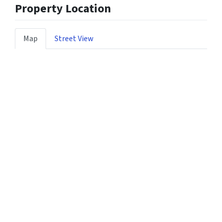
Property Location
Map
Street View