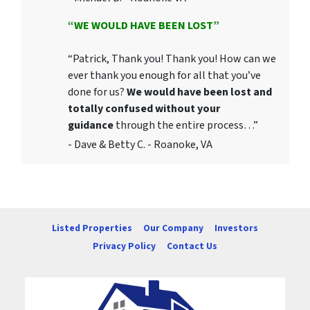
“WE WOULD HAVE BEEN LOST”
“Patrick, Thank you! Thank you! How can we
ever thank you enough for all that you’ve
done for us?
We would have been lost and
totally confused without your
guidance
through the entire process…”
- Dave & Betty C. - Roanoke, VA
Listed Properties
Our Company
Investors
Privacy Policy
Contact Us