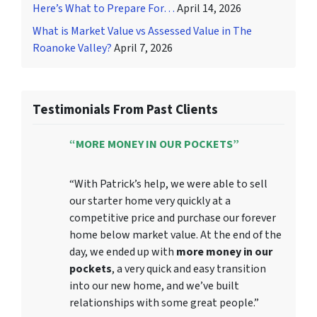
Here’s What to Prepare For…
April 14, 2026
What is Market Value vs Assessed Value in The
Roanoke Valley?
April 7, 2026
Testimonials From Past Clients
“MORE MONEY IN OUR POCKETS”
“With Patrick’s help, we were able to sell
our starter home very quickly at a
competitive price and purchase our forever
home below market value. At the end of the
day, we ended up with
more money in our
pockets
, a very quick and easy transition
into our new home, and we’ve built
relationships with some great people.”