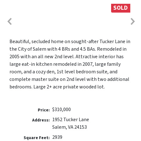
SOLD
Beautiful, secluded home on sought-after Tucker Lane in
the City of Salem with 4 BRs and 4.5 BAs. Remodeled in
2005 with an all new 2nd level. Attractive interior has
large eat-in kitchen remodeled in 2007, large family
room, and a cozy den, 1st level bedroom suite, and
complete master suite on 2nd level with two additional
bedrooms. Large 2+ acre private wooded lot.
$310,000
Price:
1952 Tucker Lane
Address:
Salem, VA 24153
2939
Square Feet: