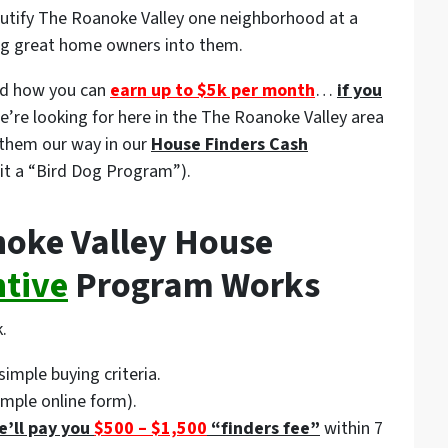
eautify The Roanoke Valley one neighborhood at a
ing great home owners into them.
d how you can
earn up to $5k per month
…
if you
we’re looking for here in the The Roanoke Valley area
them our way in our
House Finders Cash
it a “Bird Dog Program”).
oke Valley House
ntive
Program Works
.
simple buying criteria.
imple online form).
e’ll pay you
$500 – $1,500
“finders fee”
within 7