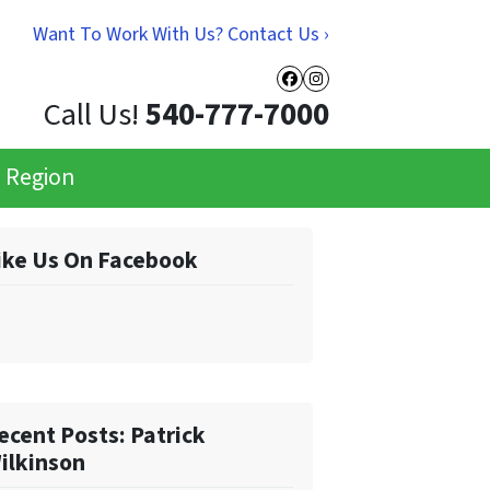
Want To Work With Us? Contact Us ›
Facebook
Instagram
Call Us!
540-777-7000
e Region
ike Us On Facebook
ecent Posts: Patrick
ilkinson