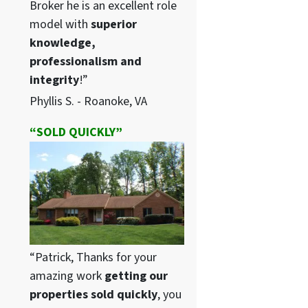
Broker he is an excellent role
model with
superior
knowledge,
professionalism and
integrity
!”
Phyllis S. - Roanoke, VA
“SOLD QUICKLY”
“Patrick, Thanks for your
amazing work
getting our
properties sold quickly
, you