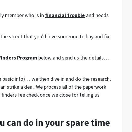
mily member who is in
financial trouble
and needs
 the street that you’d love someone to buy and fix
Finders Program
below and send us the details…
 basic info)… we then dive in and do the research,
can strike a deal. We process all of the paperwork
 finders fee check once we close for telling us
u can do in your spare time