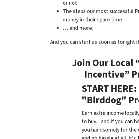
or not
The steps our most successful Pr
money in their spare time
… and more.
And you can start as soon as tonight i
Join Our Local 
Incentive” 
START HERE: 
"Birddog" P
Earn extra income locally
to buy... and if you can he
you handsomely for the 
and no hassle at all. It