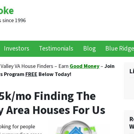
oke
 since 1996
Investors
Testimonials
Blog
Blue Ridg
Valley VA House Finders – Earn
Good Money
–
Join
L
rs Program
FREE
Below Today!
$5k/mo Finding The
y Area Houses For Us
R
W
oking for people