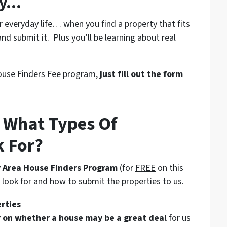
ey…
everyday life… when you find a property that fits
nd submit it. Plus you’ll be learning about real
 House Finders Fee program,
just fill out the form
 What Types Of
k For?
 Area House Finders Program
(for
FREE
on this
o look for and how to submit the properties to us.
erties
or on whether a house may be a great deal
for us