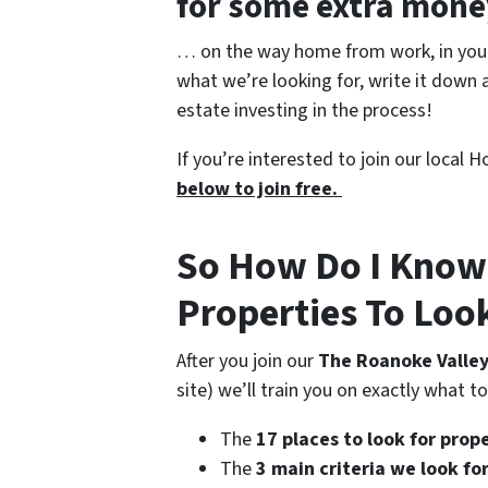
for some extra mon
… on the way home from work, in your 
what we’re looking for, write it down a
estate investing in the process!
If you’re interested to join our local
below to join free.
So How Do I Know
Properties To Loo
After you join our
The Roanoke Valley
site) we’ll train you on exactly what t
The
17 places to look for prop
The
3 main criteria we look f