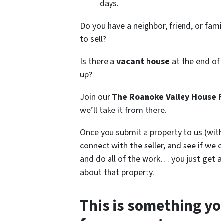
days.
Do you have a neighbor, friend, or fa
to sell?
Is there a
vacant house
at the end of
up?
Join our
The Roanoke Valley House 
we’ll take it from there.
Once you submit a property to us (with
connect with the seller, and see if we 
and do all of the work… you just get a
about that property.
This is something yo