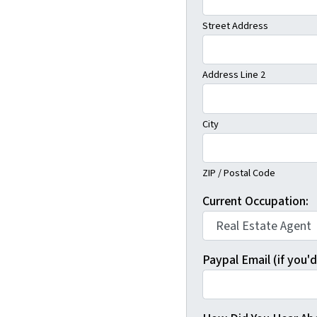
Street Address
Address Line 2
City
ZIP / Postal Code
Current Occupation:
Paypal Email (if you'd