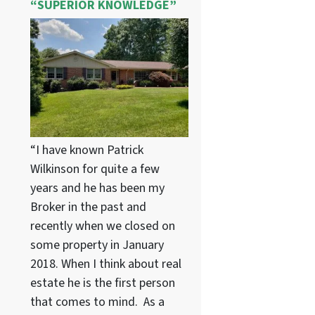
“SUPERIOR KNOWLEDGE”
“I have known Patrick
Wilkinson for quite a few
years and he has been my
Broker in the past and
recently when we closed on
some property in January
2018. When I think about real
estate he is the first person
that comes to mind. As a