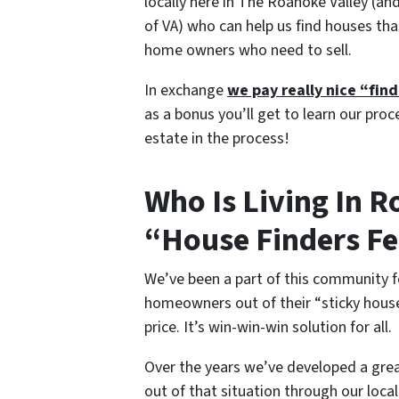
locally here in The Roanoke Valley (an
of VA) who can help us find houses th
home owners who need to sell.
In exchange
we pay really nice “fin
as a bonus you’ll get to learn our proc
estate in the process!
Who Is Living In 
“House Finders F
We’ve been a part of this community f
homeowners out of their “sticky house 
price. It’s win-win-win solution for all.
Over the years we’ve developed a gre
out of that situation through our loca