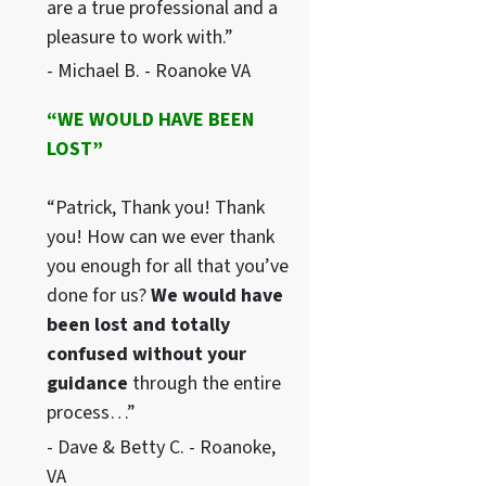
are a true professional and a
pleasure to work with.”
- Michael B. - Roanoke VA
“WE WOULD HAVE BEEN
LOST”
“Patrick, Thank you! Thank
you! How can we ever thank
you enough for all that you’ve
done for us?
We would have
been lost and totally
confused without your
guidance
through the entire
process…”
- Dave & Betty C. - Roanoke,
VA