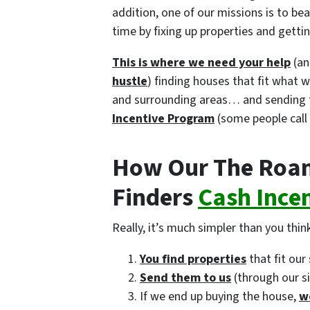
addition, one of our missions is to b
time by fixing up properties and gett
This is where we need your help
(an
hustle
) finding houses that fit what 
and surrounding areas… and sending 
Incentive Program
(some people call 
How Our The Roan
Finders
Cash Ince
Really, it’s much simpler than you think
You find properties
that fit our 
Send them to us
(through our s
If we end up buying the house,
w