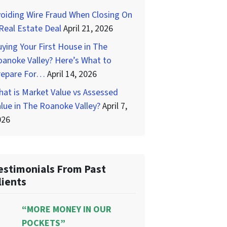
oiding Wire Fraud When Closing On
Real Estate Deal
April 21, 2026
ying Your First House in The
anoke Valley? Here’s What to
repare For…
April 14, 2026
at is Market Value vs Assessed
lue in The Roanoke Valley?
April 7,
026
estimonials From Past
lients
“MORE MONEY IN OUR
POCKETS”