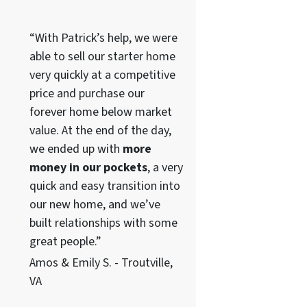
“With Patrick’s help, we were
able to sell our starter home
very quickly at a competitive
price and purchase our
forever home below market
value. At the end of the day,
we ended up with
more
money in our pockets
, a very
quick and easy transition into
our new home, and we’ve
built relationships with some
great people.”
Amos & Emily S. - Troutville,
VA