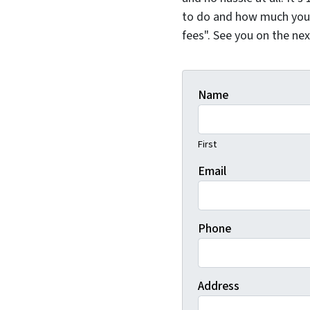
to do and how much you 
fees". See you on the ne
Name
First
Email
Phone
Address