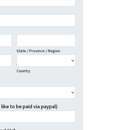
State / Province / Region
Country
 like to be paid via paypal)