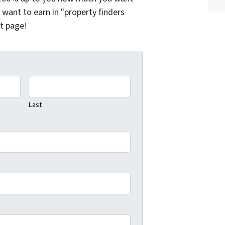
want to earn in "property finders
xt page!
Last