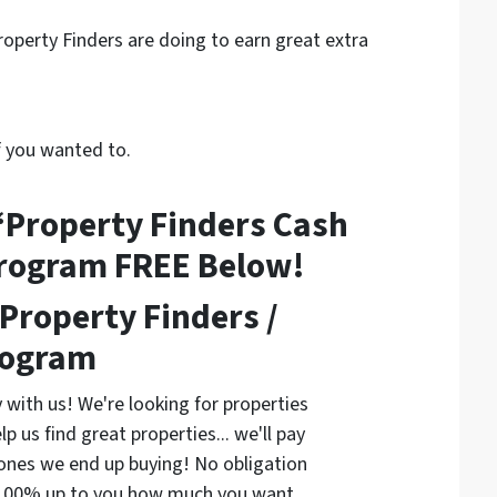
operty Finders are doing to earn great extra
f you wanted to.
“Property Finders Cash
Program FREE Below!
Property Finders /
rogram
 with us! We're looking for properties
lp us find great properties... we'll pay
ones we end up buying! No obligation
's 100% up to you how much you want