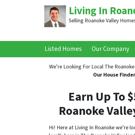
Living In Roan
Selling Roanoke Valley Homes
Listed Homes
Our Company
We’re Looking For Local The Roanoke 
Our House Finde
Earn Up To 
Roanoke Valle
Hi! Here at Living In Roanoke we’re lo