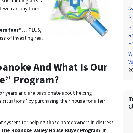
d surrounding areas
at we can buy from
Av
A 
Bu
ders fees”
… PLUS,
Ro
ess of investing real
P
Wh
Va
Roanoke And What Is Our
2
ee” Program?
or years and are passionate about helping
T
situations” by purchasing their house for a fair
C
at system for helping those homeowners in distress
l
The Roanoke Valley House Buyer Program
. In