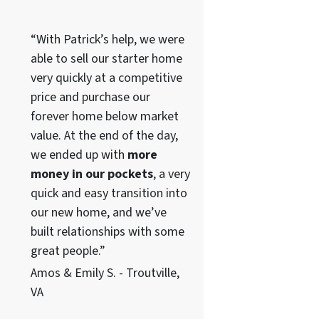
“With Patrick’s help, we were
able to sell our starter home
very quickly at a competitive
price and purchase our
forever home below market
value. At the end of the day,
we ended up with
more
money in our pockets
, a very
quick and easy transition into
our new home, and we’ve
built relationships with some
great people.”
Amos & Emily S. - Troutville,
VA