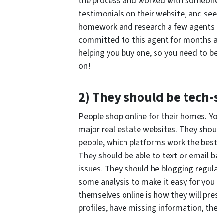
the process and worked with someone 
testimonials on their website, and se
homework and research a few agents b
committed to this agent for months at
helping you buy one, so you need to 
on!
2) They should be tech
People shop online for their homes. Yo
major real estate websites. They shoul
people, which platforms work the best
They should be able to text or email 
issues. They should be blogging regula
some analysis to make it easy for you
themselves online is how they will pres
profiles, have missing information, th