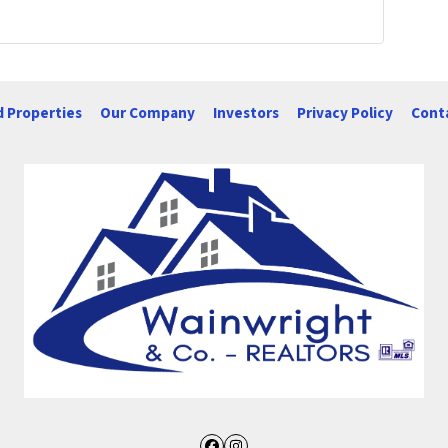
d Properties
Our Company
Investors
Privacy Policy
Cont