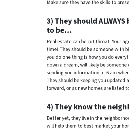
Make sure they have the skills to prese
3) They should ALWAYS b
to be…
Real estate can be cut throat. Your ag
time! They should be someone with b
you do one thing is how you do every
down a dream, will likely be someone
sending you information at 6 am when 
They should be keeping you updated a
forward, or as new homes are listed to
4) They know the nei
Better yet, they live in the neighborh
will help them to best market your ho