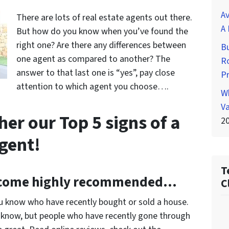
Av
There are lots of real estate agents out there.
A 
But how do you know when you’ve found the
right one? Are there any differences between
Bu
one agent as compared to another? The
Ro
answer to that last one is “yes”, pay close
P
attention to which agent you choose….
Wh
Va
er our Top 5 signs of a
2
agent!
T
come highly recommended…
C
you know who have recently bought or sold a house.
y know, but people who have recently gone through