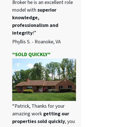
Broker he is an excellent role
model with
superior
knowledge,
professionalism and
integrity
!”
Phyllis S. - Roanoke, VA
“SOLD QUICKLY”
“Patrick, Thanks for your
amazing work
getting our
properties sold quickly
, you