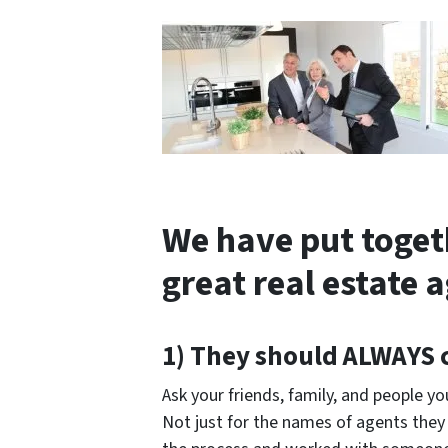
We have put togeth
great real estate 
1) They should
ALWAYS
Ask your friends, family, and people 
Not just for the names of agents the