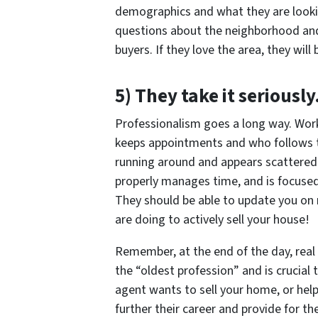
demographics and what they are looking
questions about the neighborhood and r
buyers. If they love the area, they will
5) They take it seriousl
Professionalism goes a long way. Wor
keeps appointments and who follows th
running around and appears scattere
properly manages time, and is focuse
They should be able to update you on 
are doing to actively sell your house!
Remember, at the end of the day, real 
the “oldest profession” and is crucial 
agent wants to sell your home, or hel
further their career and provide for the