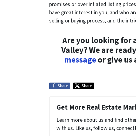
promises or over inflated listing pric
have great interest in you, and who ar
selling or buying process, and the intr
Are you looking for
Valley? We are ready
message
or give us
Share
Share
Get More Real Estate Mark
Learn more about us and find othe
with us. Like us, follow us, connect