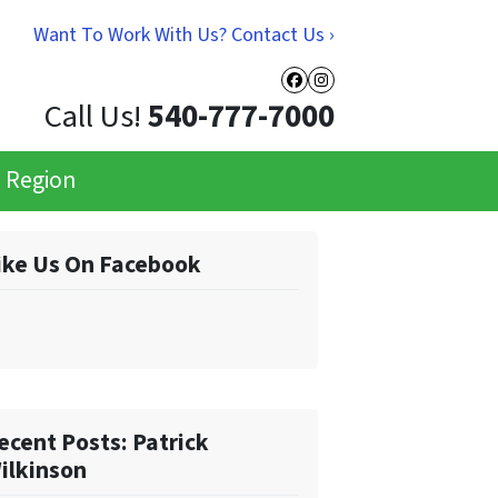
Want To Work With Us? Contact Us ›
Facebook
Instagram
Call Us!
540-777-7000
e Region
ike Us On Facebook
ecent Posts: Patrick
ilkinson