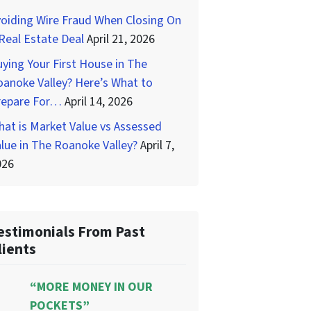
oiding Wire Fraud When Closing On
Real Estate Deal
April 21, 2026
ying Your First House in The
anoke Valley? Here’s What to
repare For…
April 14, 2026
at is Market Value vs Assessed
lue in The Roanoke Valley?
April 7,
026
estimonials From Past
lients
“MORE MONEY IN OUR
POCKETS”