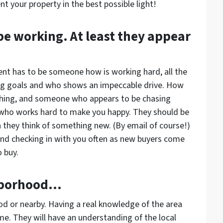
nt your property in the best possible light!
e working. At least they appear
ent has to be someone how is working hard, all the
ig goals and who shows an impeccable drive. How
thing, and someone who appears to be chasing
 who works hard to make you happy. They should be
they think of something new. (By email of course!)
nd checking in with you often as new buyers come
 buy.
ghborhood…
ood or nearby. Having a real knowledge of the area
me. They will have an understanding of the local