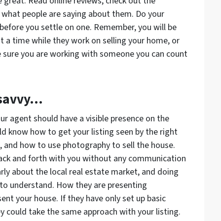
great. Read online reviews, check out the
e what people are saying about them. Do your
efore you settle on one. Remember, you will be
 a time while they work on selling your home, or
be sure you are working with someone you can count
-savvy…
ur agent should have a visible presence on the
d know how to get your listing seen by the right
, and how to use photography to sell the house.
back and forth with you without any communication
rly about the local real estate market, and doing
 to understand. How they are presenting
ent your house. If they have only set up basic
ey could take the same approach with your listing.