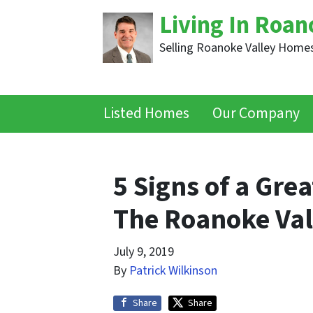
Living In Roan
Selling Roanoke Valley Homes
Listed Homes
Our Company
5 Signs of a Grea
The Roanoke Val
July 9, 2019
By
Patrick Wilkinson
Share
Share