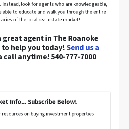
es. Instead, look for agents who are knowledgeable,
e able to educate and walk you through the entire
icacies of the local real estate market!
 a great agent in The Roanoke
 to help you today!
Send us a
 a call anytime! 540-777-7000
et Info... Subscribe Below!
r resources on buying investment properties
!