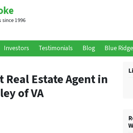
oke
 since 1996
Investors
Testimonials
Blog
Blue Ridg
L
t Real Estate Agent in
ley of VA
R
W