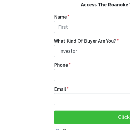
Access The Roanoke Va
Name
*
First
What Kind Of Buyer Are You?
*
Phone
*
Email
*