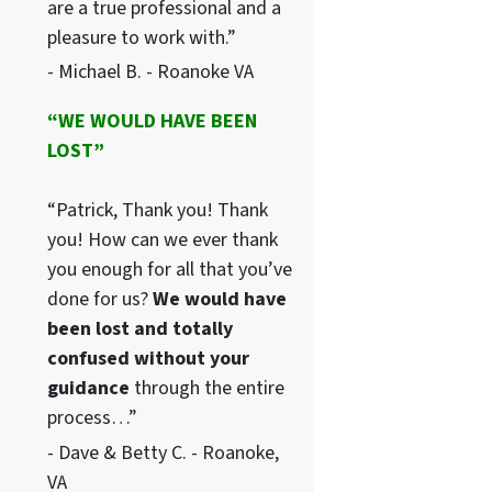
are a true professional and a
pleasure to work with.”
- Michael B. - Roanoke VA
“WE WOULD HAVE BEEN
LOST”
“Patrick, Thank you! Thank
you! How can we ever thank
you enough for all that you’ve
done for us?
We would have
been lost and totally
confused without your
guidance
through the entire
process…”
- Dave & Betty C. - Roanoke,
VA