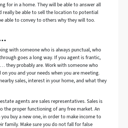
 for in a home. They will be able to answer all
eally be able to sell the location to potential
 be able to convey to others why they will too.
y…
king with someone who is always punctual, who
rough goes a long way. If you agent is frantic,
d… they probably are. Work with someone who
d on you and your needs when you are meeting.
nearby sales, interest in your home, and what they
estate agents are sales representatives. Sales is
to the proper functioning of any free market. An
p you buy a new one, in order to make income to
ir family. Make sure you do not fall for false