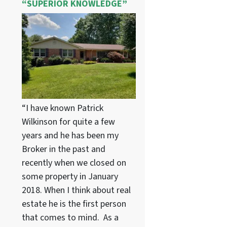
“SUPERIOR KNOWLEDGE”
“I have known Patrick
Wilkinson for quite a few
years and he has been my
Broker in the past and
recently when we closed on
some property in January
2018. When I think about real
estate he is the first person
that comes to mind. As a