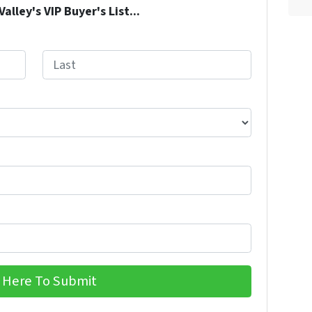
lley's VIP Buyer's List...
Last